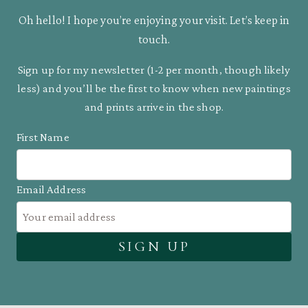
Oh hello! I hope you’re enjoying your visit. Let’s keep in
touch.
Sign up for my newsletter (1-2 per month, though likely
less) and you’ll be the first to know when new paintings
and prints arrive in the shop.
First Name
Email Address