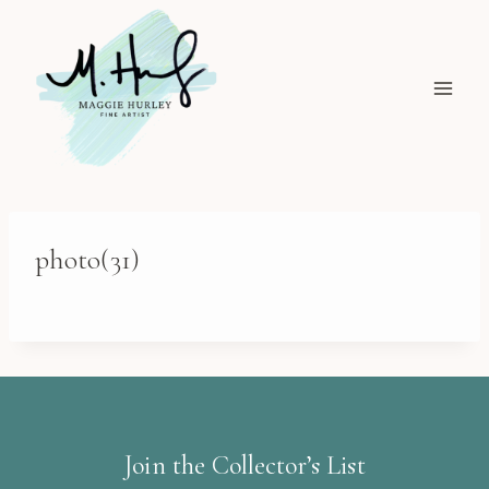
Skip
to
content
photo(31)
Join the Collector’s List