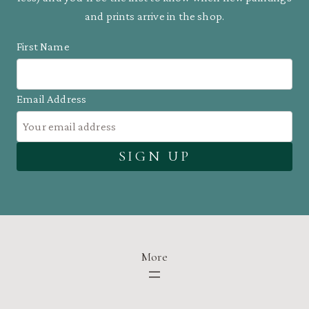
and prints arrive in the shop.
First Name
Email Address
More