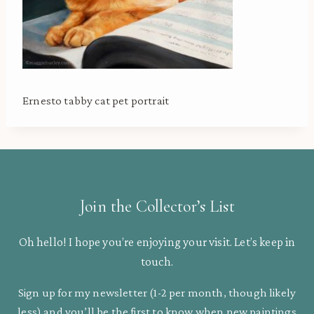
Ernesto tabby cat pet portrait
Join the Collector’s List
Oh hello! I hope you’re enjoying your visit. Let’s keep in
touch.
Sign up for my newsletter (1-2 per month, though likely
less) and you’ll be the first to know when new paintings