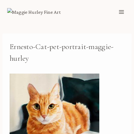
Skip
to
content
Ernesto-Cat-pet-portrait-maggie-
hurley