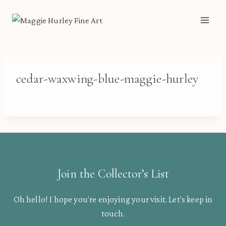
Skip
to
content
cedar-waxwing-blue-maggie-hurley
Join the Collector’s List
Oh hello! I hope you’re enjoying your visit. Let’s keep in
touch.