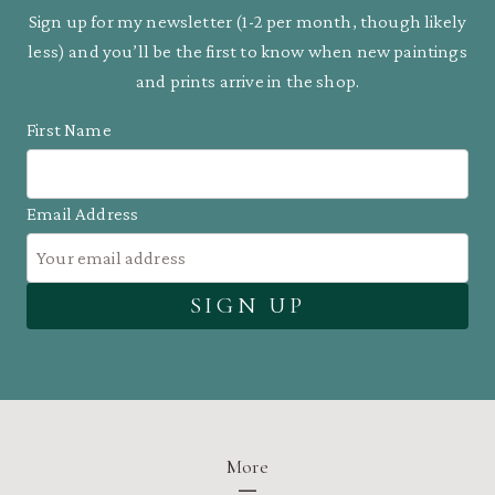
Sign up for my newsletter (1-2 per month, though likely
less) and you’ll be the first to know when new paintings
and prints arrive in the shop.
First Name
Email Address
More