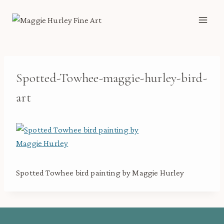
Skip
to
content
Spotted-Towhee-maggie-hurley-bird-
art
Spotted Towhee bird painting by Maggie Hurley