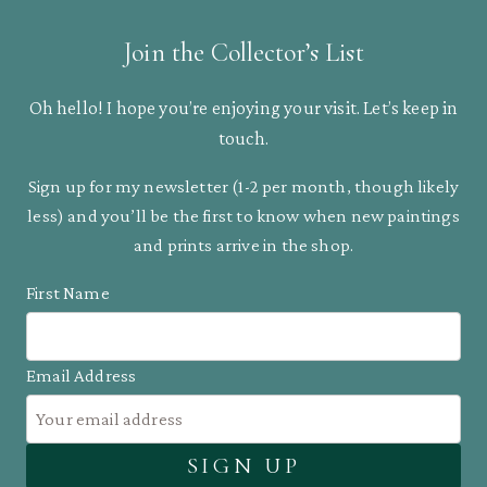
Join the Collector’s List
Oh hello! I hope you’re enjoying your visit. Let’s keep in
touch.
Sign up for my newsletter (1-2 per month, though likely
less) and you’ll be the first to know when new paintings
and prints arrive in the shop.
First Name
Email Address