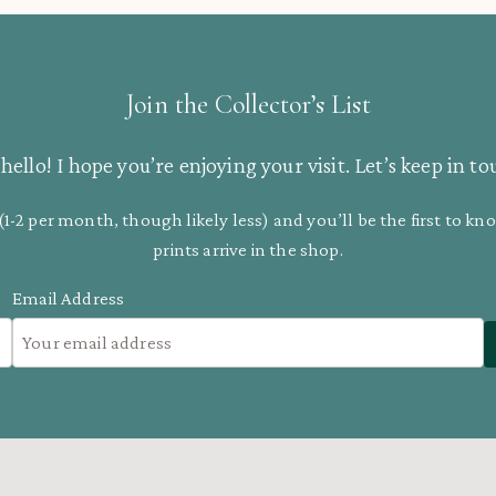
Join the Collector’s List
hello! I hope you’re enjoying your visit. Let’s keep in to
(1-2 per month, though likely less) and you’ll be the first to 
prints arrive in the shop.
Email Address