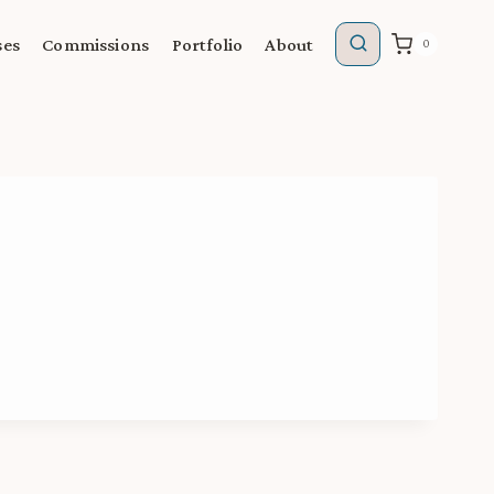
ses
Commissions
Portfolio
About
0