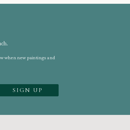
uch.
know when new paintings and