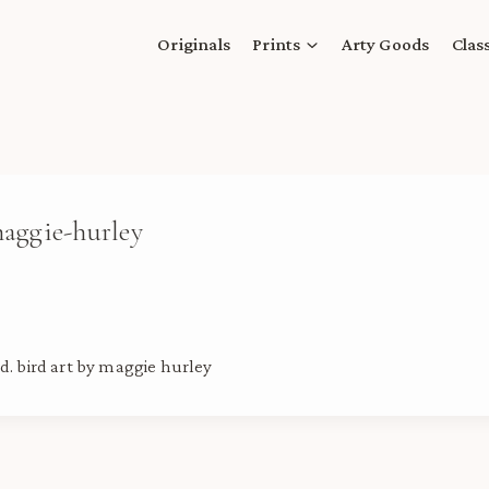
Originals
Prints
Arty Goods
Clas
maggie-hurley
d. bird art by maggie hurley