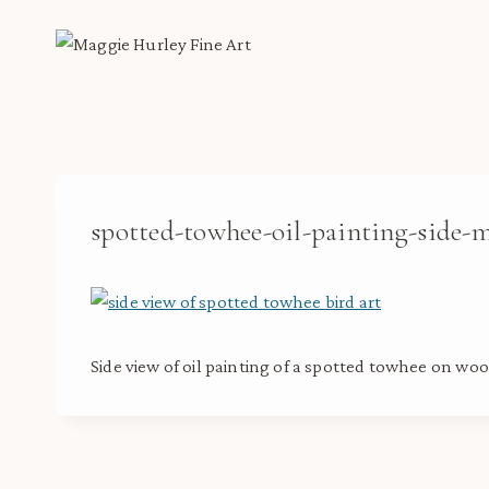
Skip
to
content
spotted-towhee-oil-painting-side-
Side view of oil painting of a spotted towhee on woo