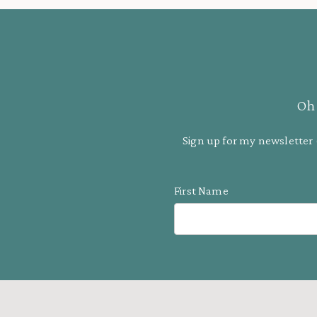
Oh 
Sign up for my newsletter 
First Name