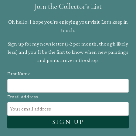
Join the Collector’s List
Oh hello! I hope you’re enjoying your visit. Let’s keep in
touch.
Sign up for my newsletter (1-2 per month, though likely
less) and you’ll be the first to know when new paintings
and prints arrive in the shop.
First Name
Email Address