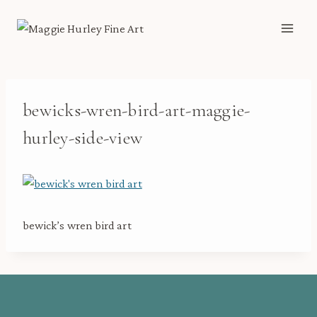
Skip
to
content
bewicks-wren-bird-art-maggie-
hurley-side-view
bewick’s wren bird art