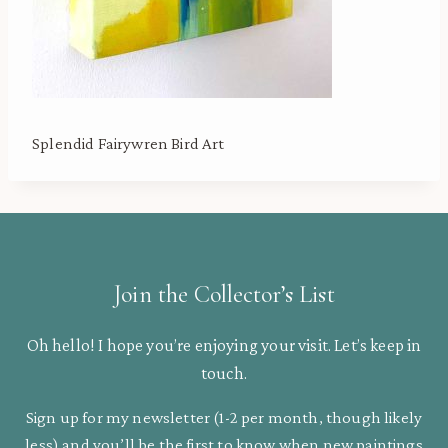
Splendid Fairywren Bird Art
Join the Collector’s List
Oh hello! I hope you’re enjoying your visit. Let’s keep in
touch.
Sign up for my newsletter (1-2 per month, though likely
less) and you’ll be the first to know when new paintings