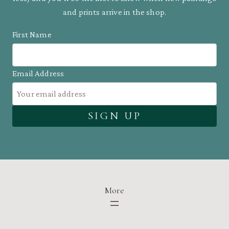
and prints arrive in the shop.
First Name
Email Address
More