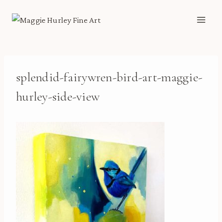
Skip
to
content
splendid-fairywren-bird-art-maggie-
hurley-side-view