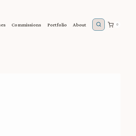
ses
Commissions
Portfolio
About
0