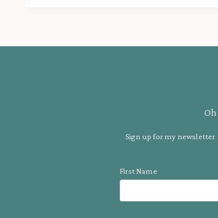
Oh 
Sign up for my newsletter 
First Name