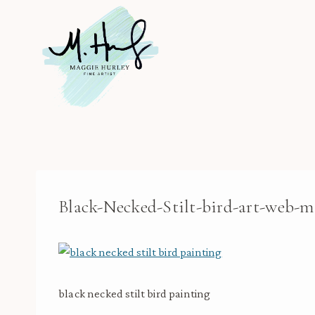
Skip
to
content
Black-Necked-Stilt-bird-art-web-m
black necked stilt bird painting