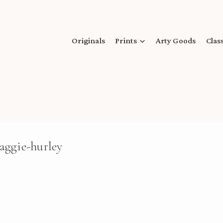
Originals
Prints
Arty Goods
Clas
aggie-hurley