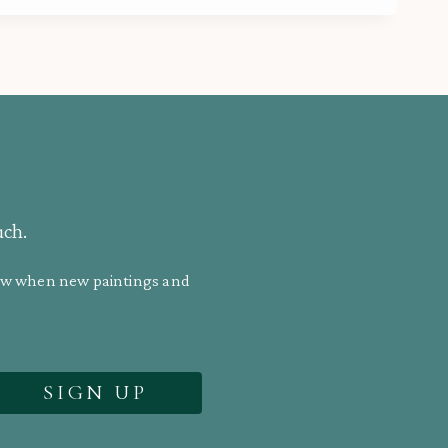
uch.
know when new paintings and