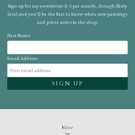
Sign up for my newsletter (1-2 per month, though likely
less) and you’ll be the first to know when new paintings
and prints arrive in the shop.
First Name
Email Address
More