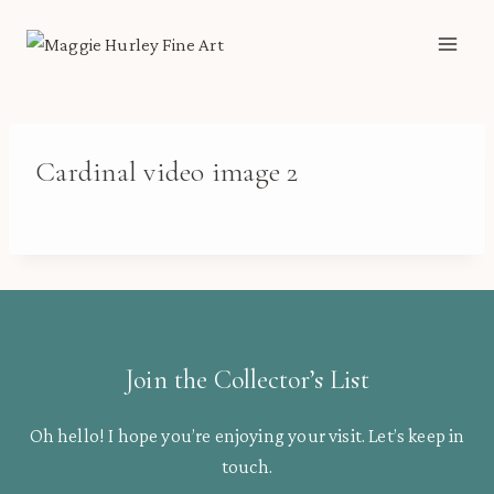
Skip
to
content
Cardinal video image 2
Join the Collector’s List
Oh hello! I hope you’re enjoying your visit. Let’s keep in
touch.