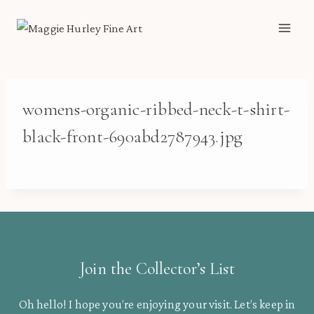
Skip
to
content
womens-organic-ribbed-neck-t-shirt-
black-front-690abd2787943.jpg
Join the Collector’s List
Oh hello! I hope you’re enjoying your visit. Let’s keep in