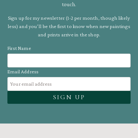
touch.
Sign up for my newsletter (1-2 per month, though likely
less) and you’ll be the first to know when new paintings
and prints arrive in the shop.
First Name
Email Address