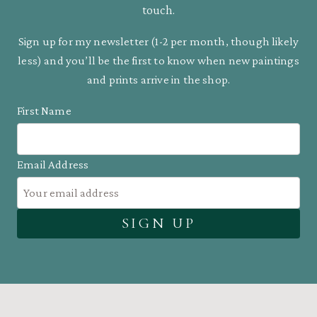
touch.
Sign up for my newsletter (1-2 per month, though likely
less) and you’ll be the first to know when new paintings
and prints arrive in the shop.
First Name
Email Address