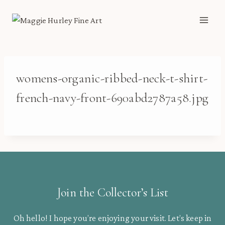
Skip
to
content
womens-organic-ribbed-neck-t-shirt-
french-navy-front-690abd2787a58.jpg
Join the Collector’s List
Oh hello! I hope you’re enjoying your visit. Let’s keep in