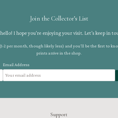
Join the Collector’s List
hello! I hope you’re enjoying your visit. Let’s keep in to
(1-2 per month, though likely less) and you’ll be the first to 
prints arrive in the shop.
Email Address
Support