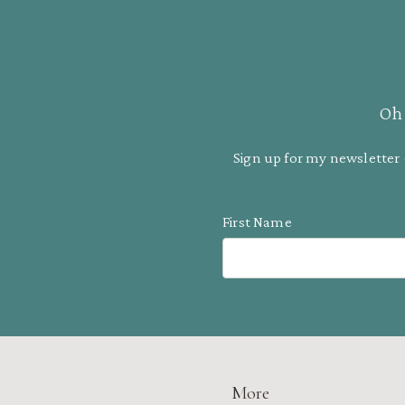
Oh 
Sign up for my newsletter 
First Name
More