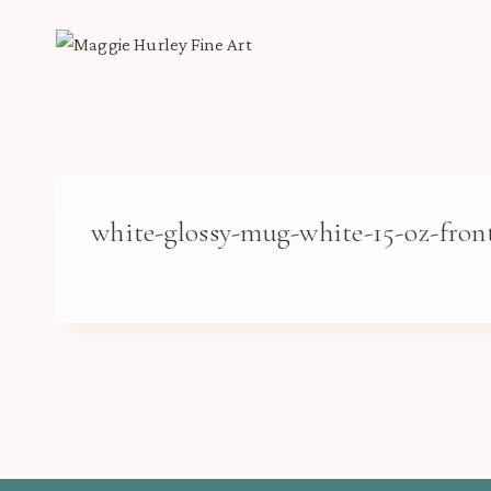
Skip
to
content
white-glossy-mug-white-15-oz-fron