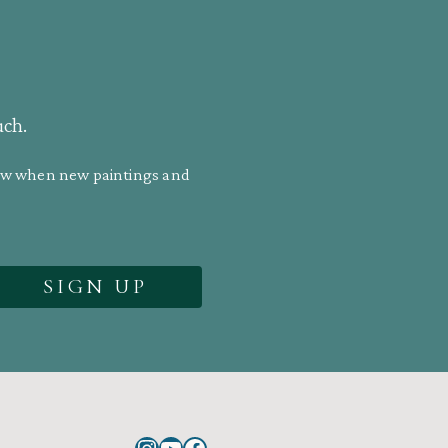
uch.
know when new paintings and
Instagram
YouTube
Facebook