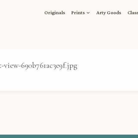
Originals
Prints
Arty Goods
Clas
t-view-690b761ac3e9f.jpg