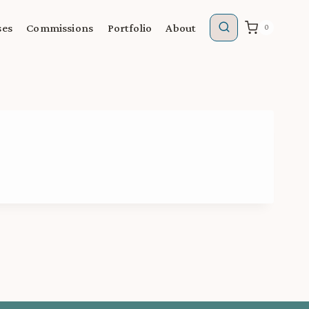
ses
Commissions
Portfolio
About
0