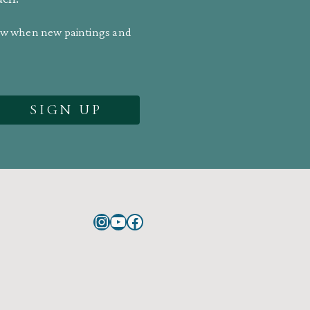
know when new paintings and
Instagram
YouTube
Facebook