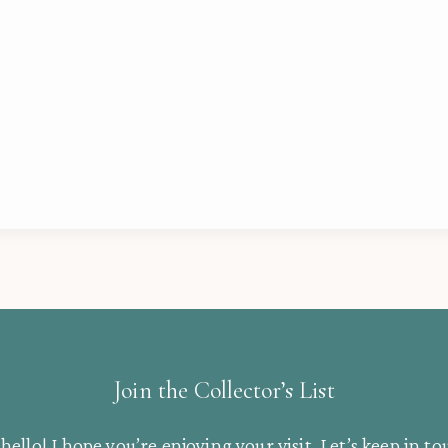
Join the Collector’s List
hello! I hope you’re enjoying your visit. Let’s keep in to