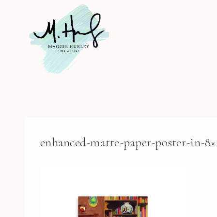
Skip
to
content
enhanced-matte-paper-poster-in-8×