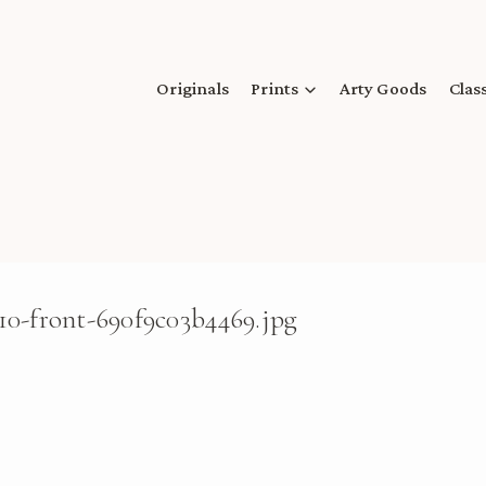
Originals
Prints
Arty Goods
Clas
10-front-690f9c03b4469.jpg