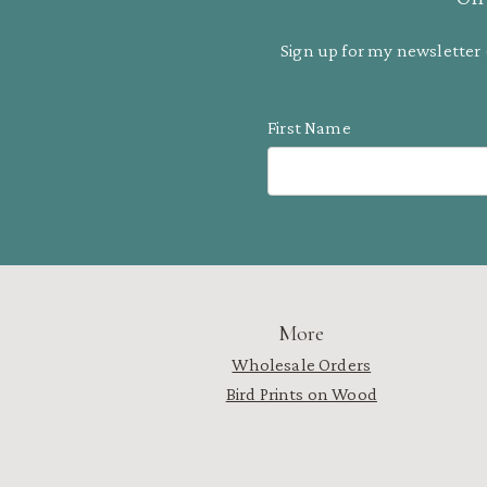
Sign up for my newsletter 
First Name
More
Wholesale Orders
Bird Prints on Wood