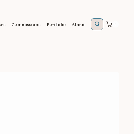
ses
Commissions
Portfolio
About
0