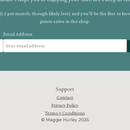
(1-2 per month, though likely less) and you’ll be the first to 
prints arrive in the shop.
Email Address
Support
Contact
Privacy Policy
Terms + Conditions
© Maggie Hurley 2026