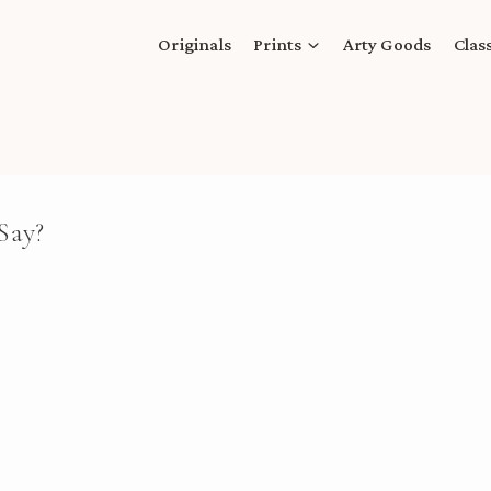
Originals
Prints
Arty Goods
Clas
Say?