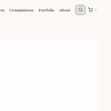
ses
Commissions
Portfolio
About
0