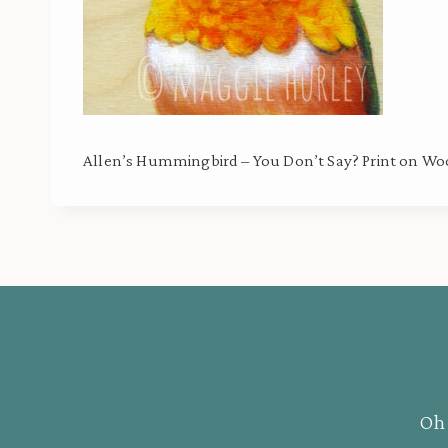
Allen’s Hummingbird – You Don’t Say? Print on W
Oh 