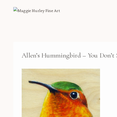
Skip
to
content
Allen’s Hummingbird – You Don’t 