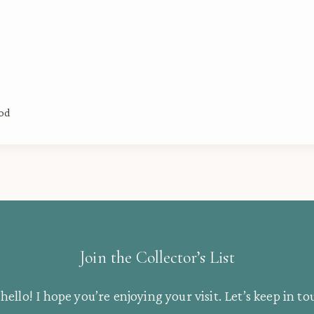
ood
Join the Collector’s List
hello! I hope you’re enjoying your visit. Let’s keep in to