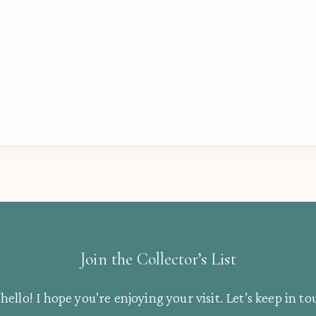
Join the Collector’s List
hello! I hope you’re enjoying your visit. Let’s keep in to