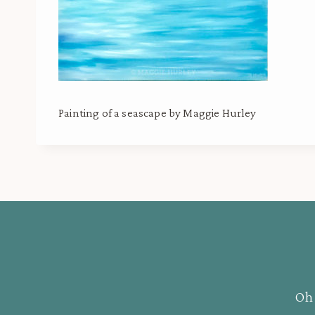
Painting of a seascape by Maggie Hurley
Oh 