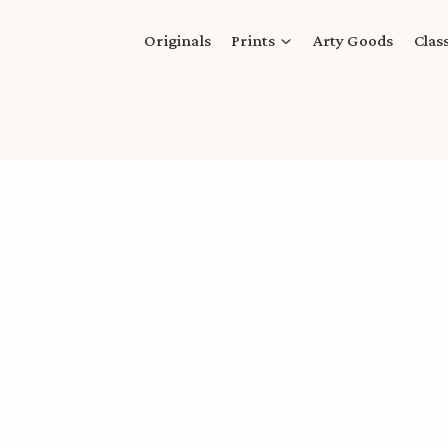
Originals
Prints
Arty Goods
Clas