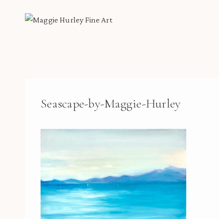
Skip
to
content
Seascape-by-Maggie-Hurley