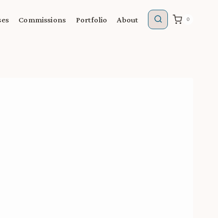
ses
Commissions
Portfolio
About
0