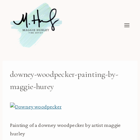
Skip
to
content
downey-woodpecker-painting-by-
maggie-hurey
Painting of a downey woodpecker by artist maggie
hurley