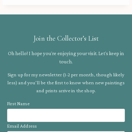
Join the Collector’s List
Oh hello! I hope you’re enjoying your visit. Let’s keep in
touch.
Sign up for my newsletter (1-2 per month, though likely
less) and you’ll be the first to know when new paintings
and prints arrive in the shop.
First Name
Email Address