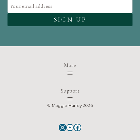
More
Support
© Maggie Hurley 2026
Instagram
YouTube
Facebook