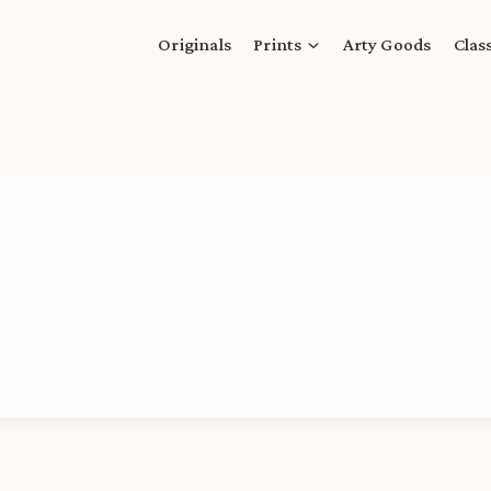
Originals
Prints
Arty Goods
Clas