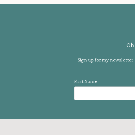
Oh 
Sign up for my newsletter 
First Name