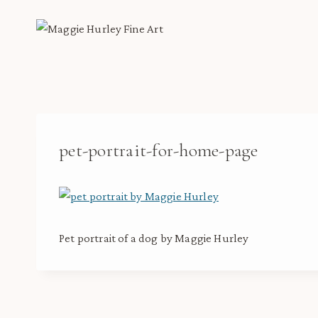
Skip
to
content
pet-portrait-for-home-page
Pet portrait of a dog by Maggie Hurley