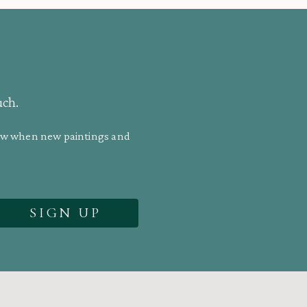
uch.
know when new paintings and