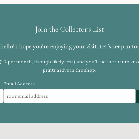
Join the Collector’s List
hello! I hope you’re enjoying your visit. Let’s keep in to
(1-2 per month, though likely less) and you’ll be the first to 
prints arrive in the shop.
Email Address