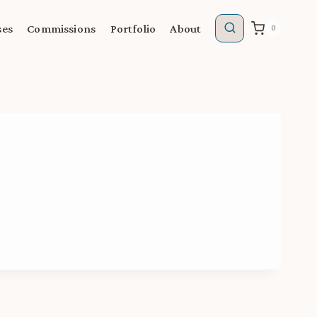
ses
Commissions
Portfolio
About
0