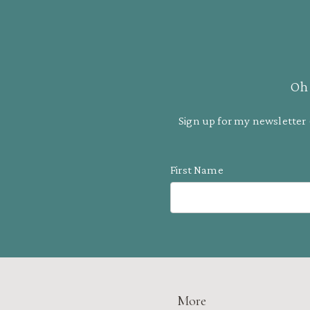
Oh 
Sign up for my newsletter 
First Name
More