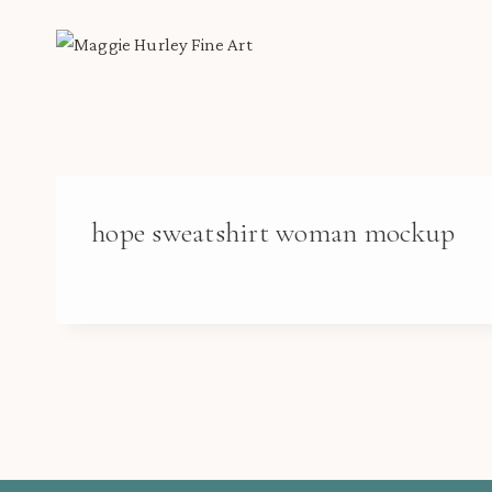
Skip
to
content
hope sweatshirt woman mockup