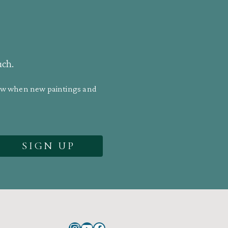
uch.
know when new paintings and
Instagram
YouTube
Facebook