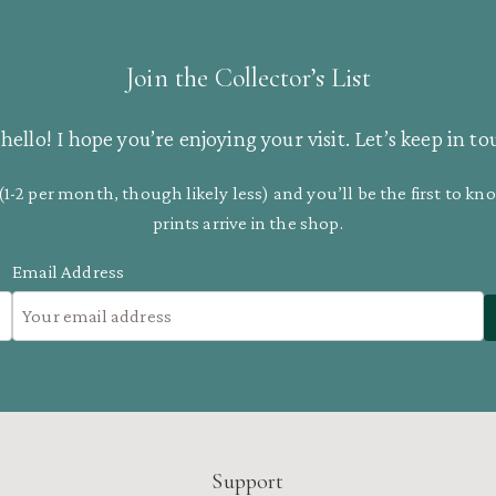
Join the Collector’s List
hello! I hope you’re enjoying your visit. Let’s keep in to
(1-2 per month, though likely less) and you’ll be the first to 
prints arrive in the shop.
Email Address
Support