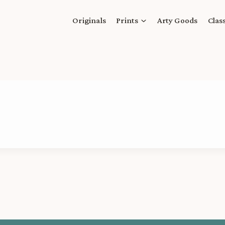
Originals
Prints
Arty Goods
Clas