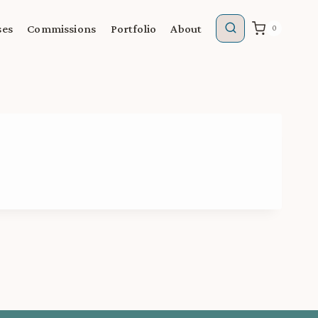
ses
Commissions
Portfolio
About
0