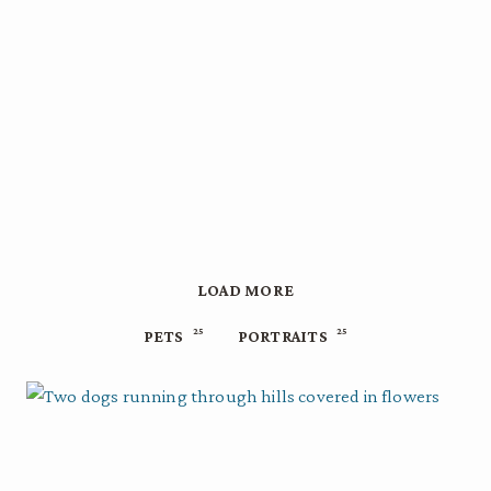
LOAD MORE
25
25
PETS
PORTRAITS