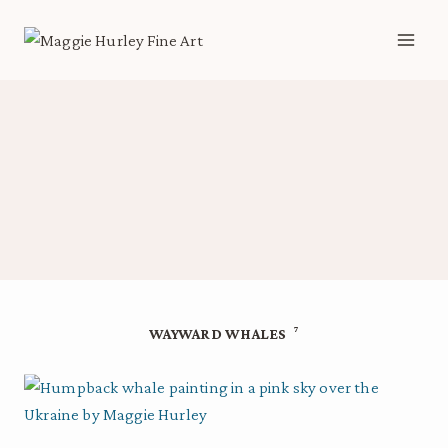
Skip
to
content
7
WAYWARD WHALES