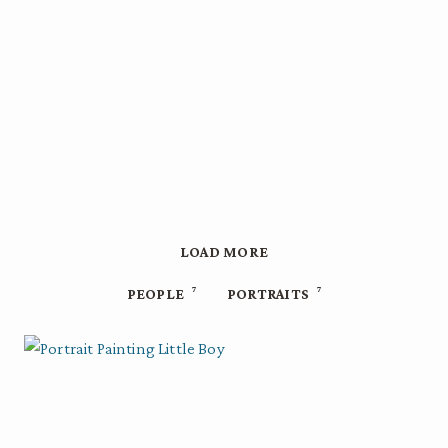
LOAD MORE
7
7
PEOPLE
PORTRAITS