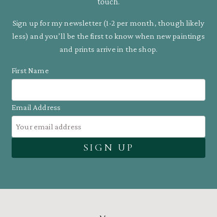
touch.
Sign up for my newsletter (1-2 per month, though likely
less) and you’ll be the first to know when new paintings
and prints arrive in the shop.
First Name
Email Address