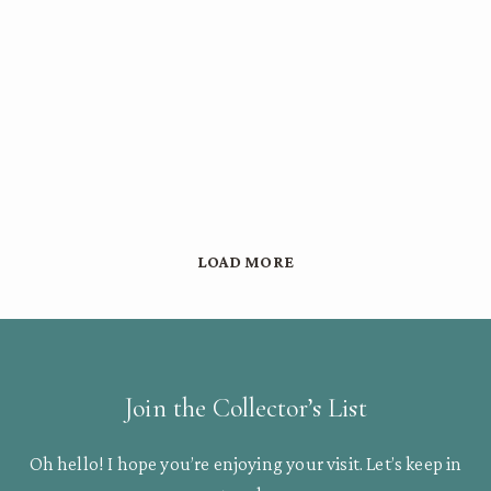
LOAD MORE
Join the Collector’s List
Oh hello! I hope you’re enjoying your visit. Let’s keep in