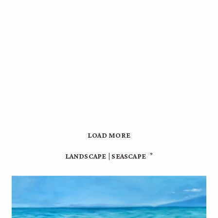
LOAD MORE
9
LANDSCAPE | SEASCAPE