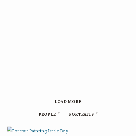
LOAD MORE
7
7
PEOPLE
PORTRAITS