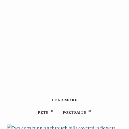
LOAD MORE
25
25
PETS
PORTRAITS