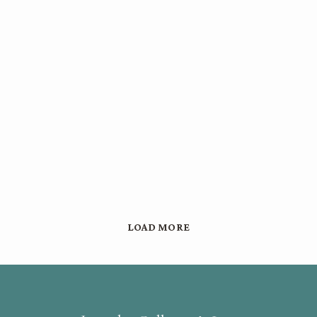
LOAD MORE