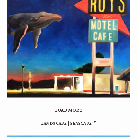
LOAD MORE
9
LANDSCAPE | SEASCAPE