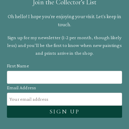
Join the Collector’s List
Oh hello! I hope you’re enjoying your visit. Let’s keep in
touch.
Sign up for my newsletter (1-2 per month, though likely
less) and you’ll be the first to know when new paintings
and prints arrive in the shop.
First Name
Email Address