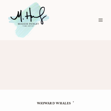
Skip
to
content
7
WAYWARD WHALES