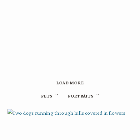
LOAD MORE
25
25
PETS
PORTRAITS