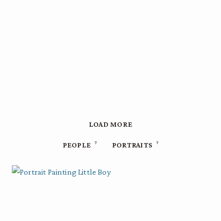
LOAD MORE
7
7
PEOPLE
PORTRAITS