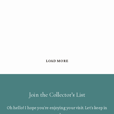
LOAD MORE
Join the Collector’s List
Oh hello! I hope you’re enjoying your visit. Let’s keep in