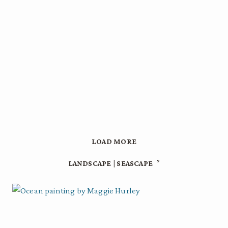
LOAD MORE
9
LANDSCAPE | SEASCAPE