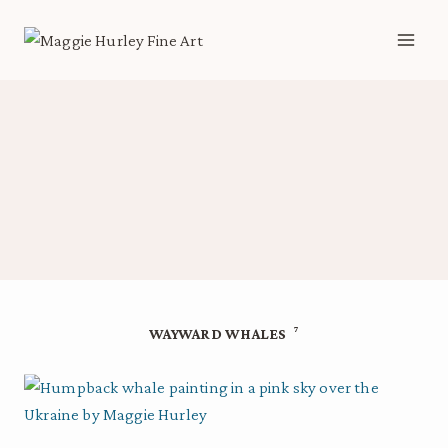
Skip
to
content
7
WAYWARD WHALES