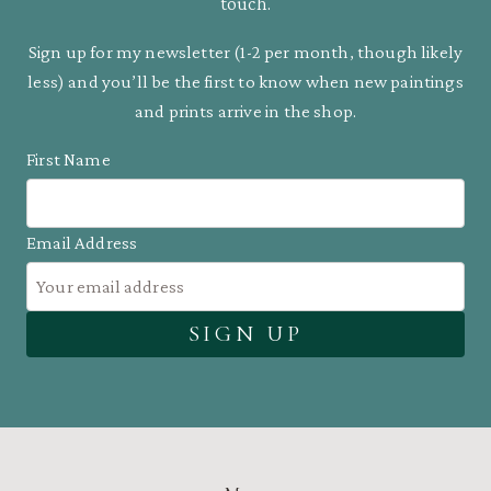
touch.
Sign up for my newsletter (1-2 per month, though likely
less) and you’ll be the first to know when new paintings
and prints arrive in the shop.
First Name
Email Address