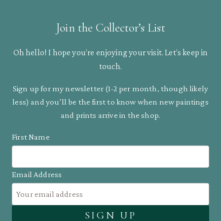
Join the Collector’s List
Oh hello! I hope you’re enjoying your visit. Let’s keep in
touch.
Sign up for my newsletter (1-2 per month, though likely
less) and you’ll be the first to know when new paintings
and prints arrive in the shop.
First Name
Email Address