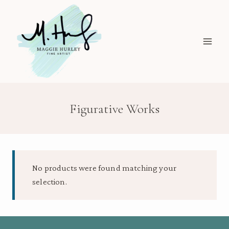
Skip
to
content
Figurative Works
No products were found matching your
selection.