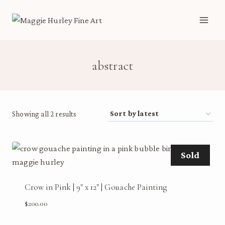
Skip
to
content
abstract
Sorted
Showing all 2 results
by
latest
Sold
Crow in Pink | 9″ x 12″ | Gouache Painting
$
200.00