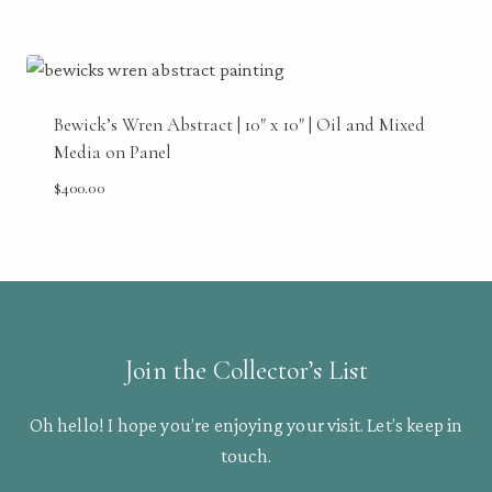
Bewick’s Wren Abstract | 10″ x 10″ | Oil and Mixed
Media on Panel
$
400.00
Join the Collector’s List
Oh hello! I hope you’re enjoying your visit. Let’s keep in
touch.