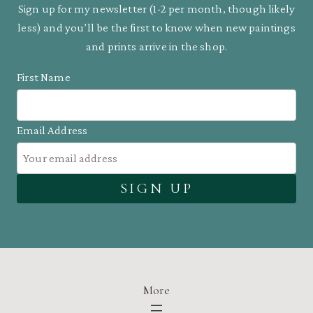
Sign up for my newsletter (1-2 per month, though likely
less) and you’ll be the first to know when new paintings
and prints arrive in the shop.
First Name
Email Address
More