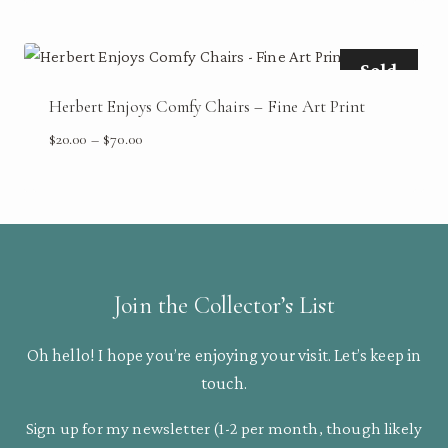
through
$70.00
Sold
Herbert Enjoys Comfy Chairs – Fine Art Print
Price
$
20.00
–
$
70.00
range:
$20.00
through
$70.00
Join the Collector’s List
Oh hello! I hope you’re enjoying your visit. Let’s keep in
touch.
Sign up for my newsletter (1-2 per month, though likely