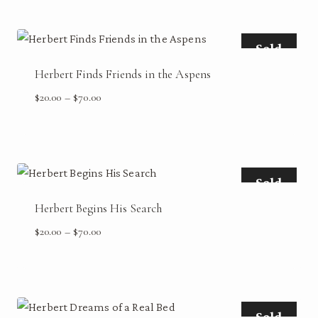
through
$70.00
Sold
Herbert Finds Friends in the Aspens
Price
$
20.00
–
$
70.00
range:
$20.00
through
$70.00
Sold
Herbert Begins His Search
Price
$
20.00
–
$
70.00
range:
$20.00
through
$70.00
Sold