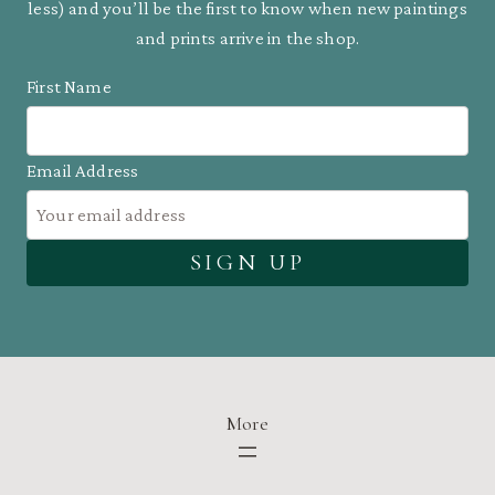
less) and you’ll be the first to know when new paintings
and prints arrive in the shop.
First Name
Email Address
More