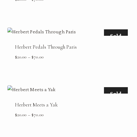
range:
$20.00
through
$70.00
Sold
Herbert Pedals Through Paris
Price
$
20.00
–
$
70.00
range:
$20.00
through
$70.00
Sold
Herbert Meets a Yak
Price
$
20.00
–
$
70.00
range:
$20.00