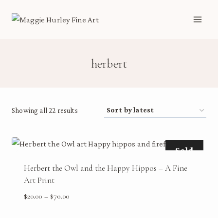
Skip
to
content
herbert
Sorted
Showing all 22 results
by
latest
Sold
Herbert the Owl and the Happy Hippos – A Fine
Art Print
Price
$
20.00
–
$
70.00
range: