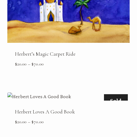
Herbert’s Magic Carpet Ride
Price
$
20.00
–
$
70.00
range:
$20.00
through
$70.00
Sold
Herbert Loves A Good Book
Price
$
20.00
–
$
70.00
range:
$20.00