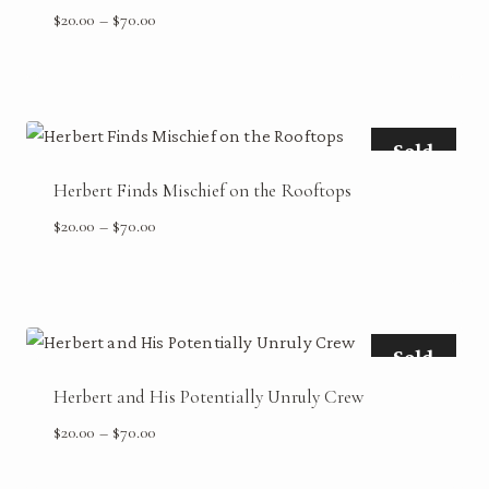
Price
$
20.00
–
$
70.00
range:
$20.00
through
$70.00
Sold
Herbert Finds Mischief on the Rooftops
Price
$
20.00
–
$
70.00
range:
$20.00
through
$70.00
Sold
Herbert and His Potentially Unruly Crew
Price
$
20.00
–
$
70.00
range:
$20.00