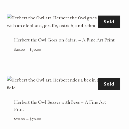
$20.00
through
$70.00
Sold
Herbert the Owl Goes on Safari – A Fine Art Print
Price
$
20.00
–
$
70.00
range:
$20.00
through
$70.00
Sold
Herbert the Owl Buzzes with Bees – A Fine Art
Print
Price
$
20.00
–
$
70.00
range: