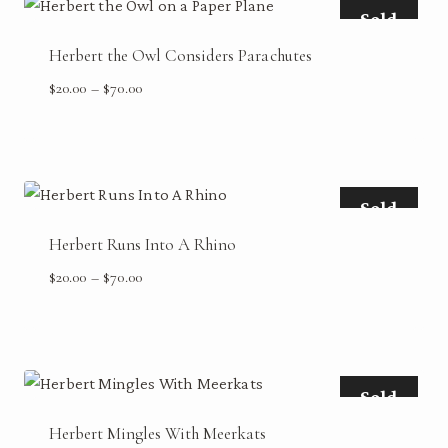
Sold
Herbert the Owl Considers Parachutes
Price
$
20.00
–
$
70.00
range:
$20.00
through
$70.00
Sold
Herbert Runs Into A Rhino
Price
$
20.00
–
$
70.00
range:
$20.00
through
$70.00
Sold
Herbert Mingles With Meerkats