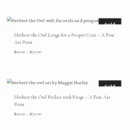
$20.00
through
$70.00
Sold
Herbert the Owl Longs for a Proper Coat – A Fine
Art Print
Price
$
20.00
–
$
70.00
range:
$20.00
through
$70.00
Sold
Herbert the Owl Frolics with Frogs – A Fine Art
Print
Price
$
20.00
–
$
70.00
range:
$20.00