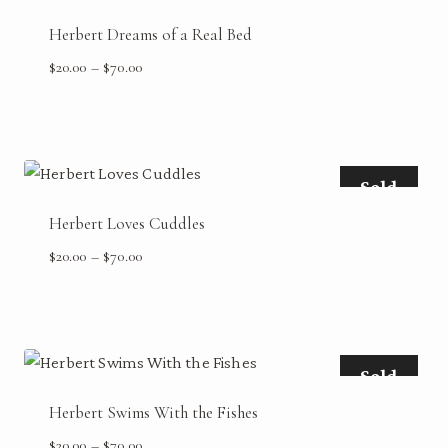
Herbert Dreams of a Real Bed
Price
$
20.00
–
$
70.00
range:
$20.00
through
$70.00
Sold
Herbert Loves Cuddles
Price
$
20.00
–
$
70.00
range:
$20.00
through
$70.00
Sold
Herbert Swims With the Fishes
Price
$
20.00
–
$
70.00