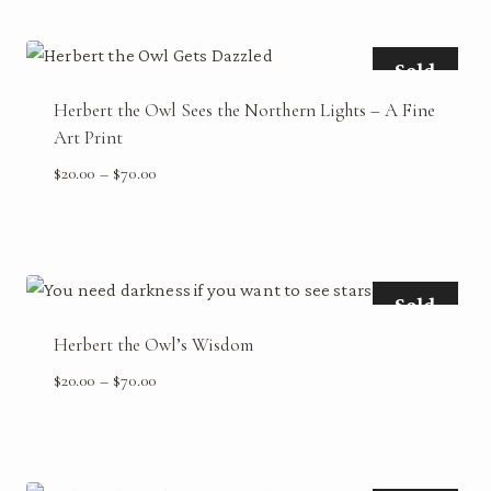
through
$70.00
Sold
Herbert the Owl Sees the Northern Lights – A Fine
Art Print
Price
$
20.00
–
$
70.00
range:
$20.00
through
$70.00
Sold
Herbert the Owl’s Wisdom
Price
$
20.00
–
$
70.00
range:
$20.00
through
$70.00