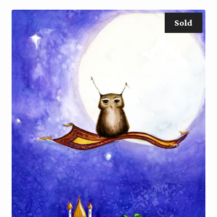
through
$70.00
Sold