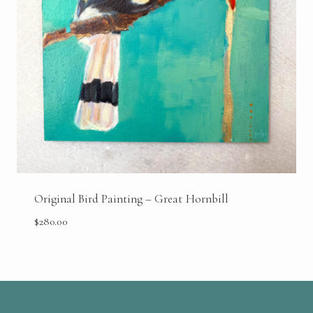
Original Bird Painting – Great Hornbill
$
280.00