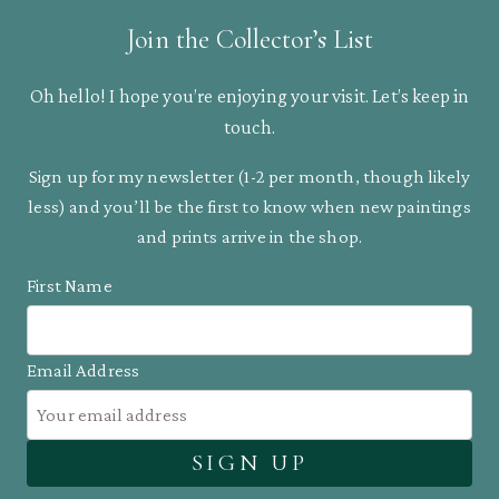
Join the Collector’s List
Oh hello! I hope you’re enjoying your visit. Let’s keep in
touch.
Sign up for my newsletter (1-2 per month, though likely
less) and you’ll be the first to know when new paintings
and prints arrive in the shop.
First Name
Email Address