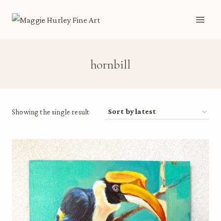
Skip
to
content
hornbill
Showing the single result