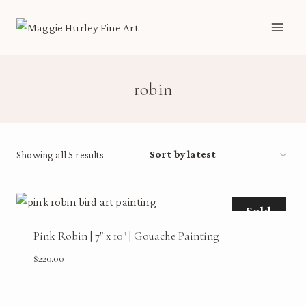
Skip
to
content
robin
Sorted
Showing all 5 results
by
latest
Sold
Pink Robin | 7″ x 10″ | Gouache Painting
$
220.00