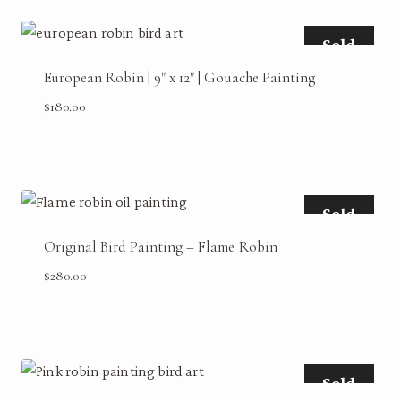
Sold
European Robin | 9″ x 12″ | Gouache Painting
$
180.00
Sold
Original Bird Painting – Flame Robin
$
280.00
Sold