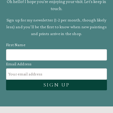
Oh hello! I hope you’re enjoying your visit. Let’s keep in
touch.
Sign up for my newsletter (1-2 per month, though likely
less) and you’ll be the first to know when new paintings
and prints arrive in the shop.
First Name
Email Address