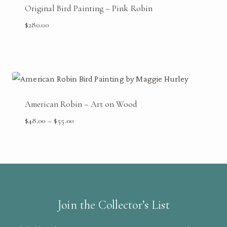
Original Bird Painting – Pink Robin
$
280.00
American Robin – Art on Wood
Price
$
48.00
–
$
55.00
range:
$48.00
through
$55.00
Join the Collector’s List