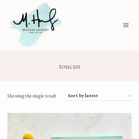
Skip
to
content
toucan
Showing the single result