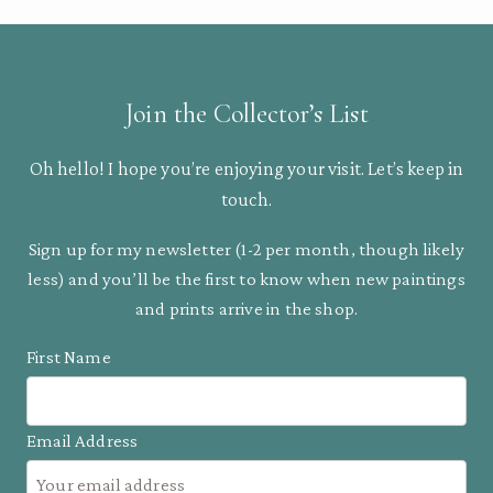
Join the Collector’s List
Oh hello! I hope you’re enjoying your visit. Let’s keep in
touch.
Sign up for my newsletter (1-2 per month, though likely
less) and you’ll be the first to know when new paintings
and prints arrive in the shop.
First Name
Email Address