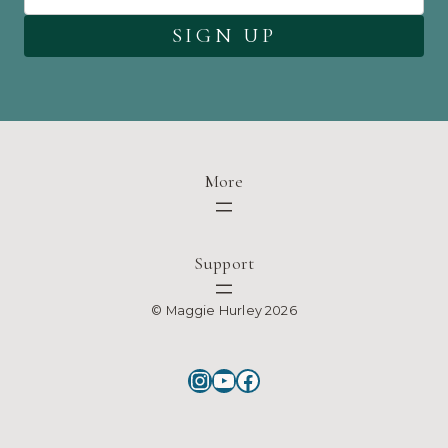
More
Support
© Maggie Hurley 2026
Instagram
YouTube
Facebook