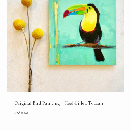
Original Bird Painting – Keel-billed Toucan
$
280.00