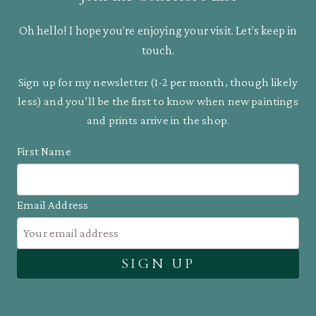
Oh hello! I hope you’re enjoying your visit. Let’s keep in
touch.
Sign up for my newsletter (1-2 per month, though likely
less) and you’ll be the first to know when new paintings
and prints arrive in the shop.
First Name
Email Address