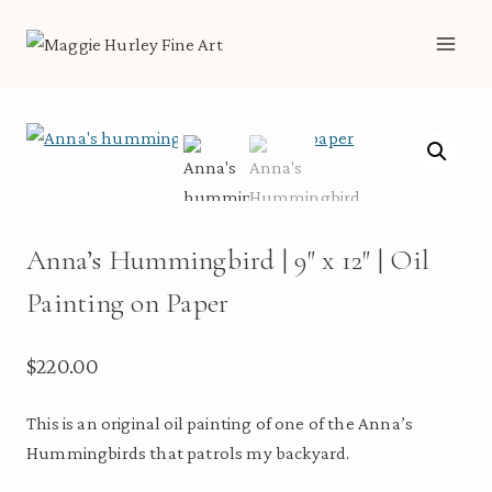
Skip
to
content
Anna’s Hummingbird | 9″ x 12″ | Oil
Painting on Paper
$
220.00
This is an original oil painting of one of the Anna’s
Hummingbirds that patrols my backyard.