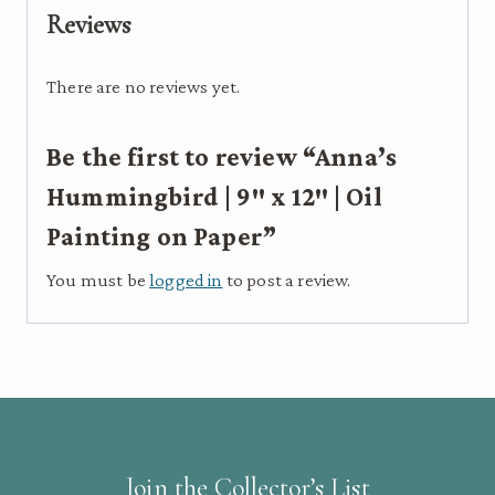
12"
Reviews
|
Oil
There are no reviews yet.
Painting
on
Be the first to review “Anna’s
Paper
quantity
Hummingbird | 9″ x 12″ | Oil
Painting on Paper”
You must be
logged in
to post a review.
Join the Collector’s List