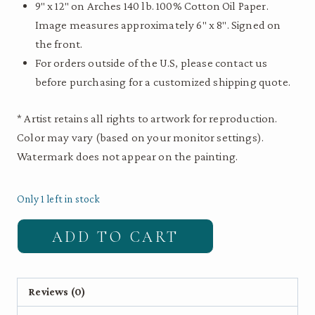
9″ x 12″ on Arches 140 lb. 100% Cotton Oil Paper.
Image measures approximately 6″ x 8″. Signed on
the front.
For orders outside of the U.S, please contact us
before purchasing for a customized shipping quote.
* Artist retains all rights to artwork for reproduction.
Color may vary (based on your monitor settings).
Watermark does not appear on the painting.
Only 1 left in stock
Anna's
ADD TO CART
Hummingbird
|
9"
Reviews (0)
x