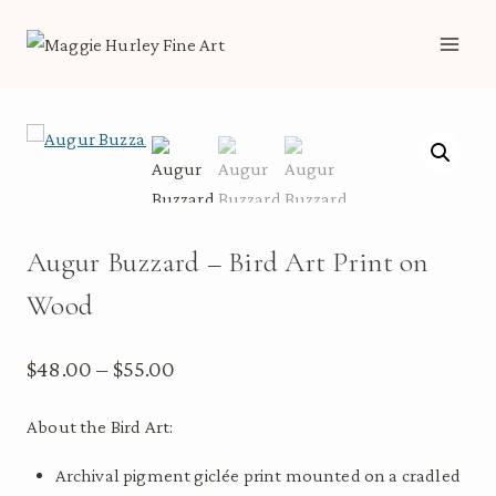
Skip
to
content
Augur Buzzard – Bird Art Print on
Wood
Price
$
48.00
–
$
55.00
range:
About the Bird Art:
$48.00
Archival pigment giclée print mounted on a cradled
through