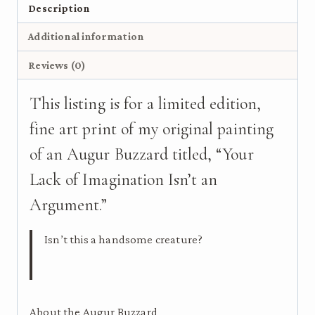
Bird
Description
Art
Additional information
Print
on
Reviews (0)
Wood
quantity
This listing is for a limited edition,
fine art print of my original painting
of an Augur Buzzard titled, “Your
Lack of Imagination Isn’t an
Argument.”
Isn’t this a handsome creature?
About the Augur Buzzard