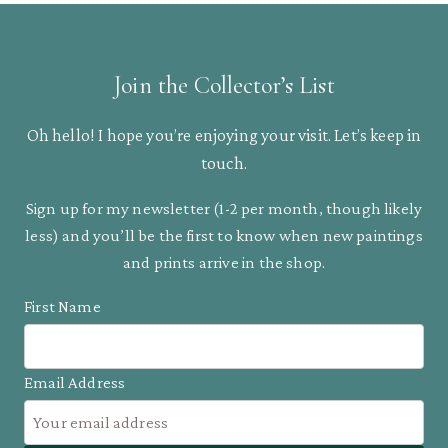
Join the Collector’s List
Oh hello! I hope you’re enjoying your visit. Let’s keep in
touch.
Sign up for my newsletter (1-2 per month, though likely
less) and you’ll be the first to know when new paintings
and prints arrive in the shop.
First Name
Email Address