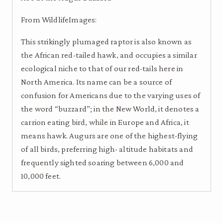
From WildlifeImages:
This strikingly plumaged raptor is also known as
the African red-tailed hawk, and occupies a similar
ecological niche to that of our red-tails here in
North America. Its name can be a source of
confusion for Americans due to the varying uses of
the word “buzzard”; in the New World, it denotes a
carrion eating bird, while in Europe and Africa, it
means hawk. Augurs are one of the highest-flying
of all birds, preferring high- altitude habitats and
frequently sighted soaring between 6,000 and
10,000 feet.