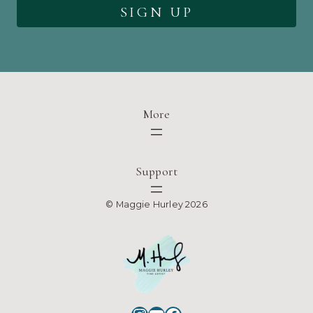
More
Support
© Maggie Hurley 2026