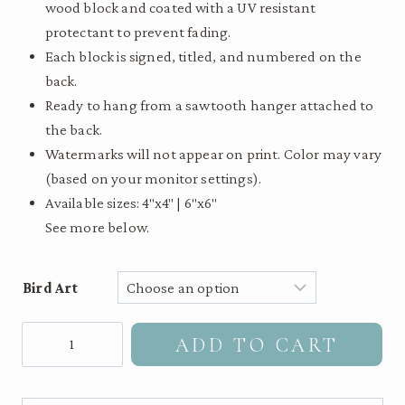
wood block and coated with a UV resistant
$55.00
protectant to prevent fading.
Each block is signed, titled, and numbered on the
back.
Ready to hang from a sawtooth hanger attached to
the back.
Watermarks will not appear on print. Color may vary
(based on your monitor settings).
Available sizes: 4″x4″ | 6″x6″
See more below.
Bird Art
Augur
ADD TO CART
Buzzard
-