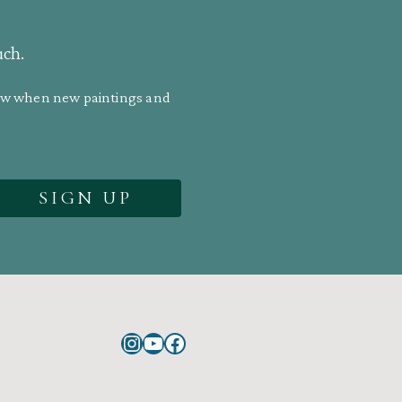
uch.
know when new paintings and
Instagram
YouTube
Facebook