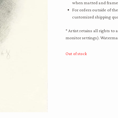
when matted and frame
For orders outside of the
customized shipping quo
* Artist retains all rights 
monitor settings). Watermar
Out of stock