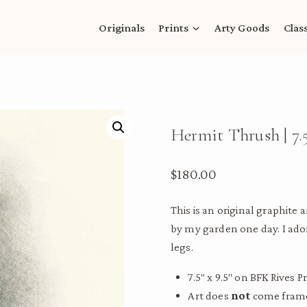
Originals
Prints
Arty Goods
Clas
Hermit Thrush | 7.5
$
180.00
This is an original graphite
by my garden one day. I ador
legs.
7.5″ x 9.5″ on BFK Rives
Art does
not
come framed