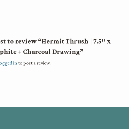
rst to review “Hermit Thrush | 7.5″ x
raphite + Charcoal Drawing”
logged in
to post a review.