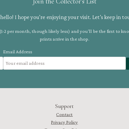
Join the Collector’s List
hello! I hope you’re enjoying your visit. Let’s keep in to
(1-2 per month, though likely less) and you’ll be the first to 
prints arrive in the shop.
Email Address
Support
Contact
Privacy Policy