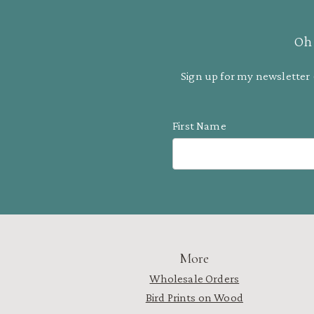
Oh 
Sign up for my newsletter 
First Name
More
Wholesale Orders
Bird Prints on Wood