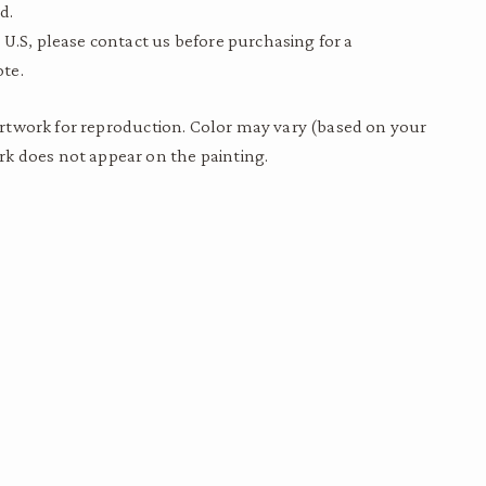
d.
 U.S, please contact us before purchasing for a
te.
to artwork for reproduction. Color may vary (based on your
k does not appear on the painting.