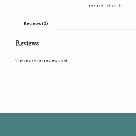
Reviews (0)
Reviews
There are no reviews yet.