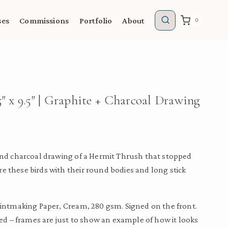
ses
Commissions
Portfolio
About
0
″ x 9.5″ | Graphite + Charcoal Drawing
 and charcoal drawing of a Hermit Thrush that stopped
e these birds with their round bodies and long stick
 Printmaking Paper, Cream, 280 gsm. Signed on the front.
 – frames are just to show an example of how it looks