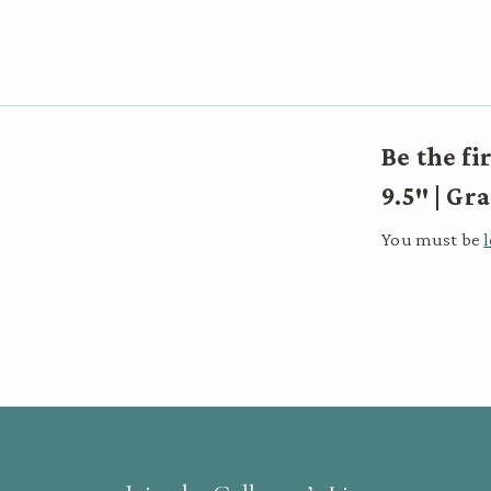
Be the fi
9.5″ | G
You must be