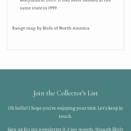
same state in 1999.
Range map by Birds of North America
Join the Collector’s List
Oh hello! I hope you’re enjoying your visit. Let’s keep in
touch.
Sign up for my newsletter (1-2 per month, though likely