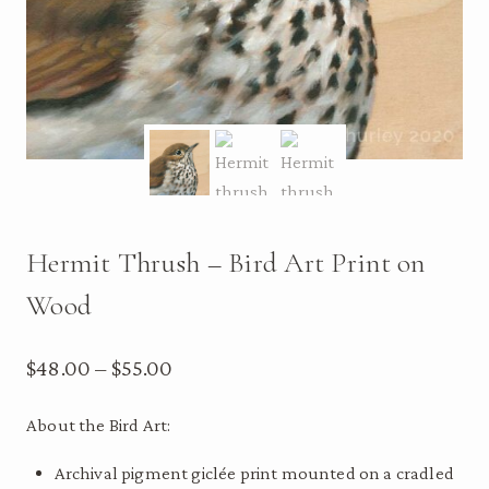
Hermit Thrush – Bird Art Print on
Wood
Price
$
48.00
–
$
55.00
range:
About the Bird Art:
$48.00
Archival pigment giclée print mounted on a cradled
through