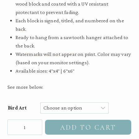
wood block and coated with a UV resistant
$55.00
protectant to prevent fading.
Each block is signed, titled, and numbered on the
back.
Ready to hang from a sawtooth hanger attached to
the back.
Watermarks will not appear on print. Color may vary
(based on your monitor settings).
Available sizes: 4″x4″ | 6″x6″
See more below.
Bird Art
Hermit
ADD TO CART
Thrush