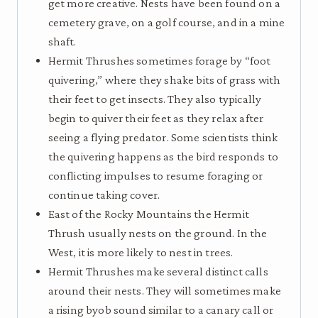
get more creative. Nests have been found on a
cemetery grave, on a golf course, and in a mine
shaft.
Hermit Thrushes sometimes forage by “foot
quivering,” where they shake bits of grass with
their feet to get insects. They also typically
begin to quiver their feet as they relax after
seeing a flying predator. Some scientists think
the quivering happens as the bird responds to
conflicting impulses to resume foraging or
continue taking cover.
East of the Rocky Mountains the Hermit
Thrush usually nests on the ground. In the
West, it is more likely to nest in trees.
Hermit Thrushes make several distinct calls
around their nests. They will sometimes make
a rising byob sound similar to a canary call or