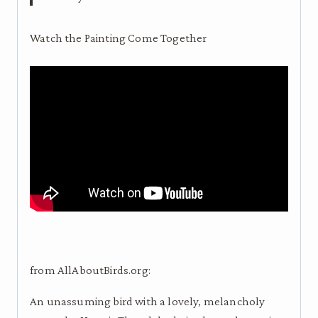
Watch the Painting Come Together
from AllAboutBirds.org:
An unassuming bird with a lovely, melancholy