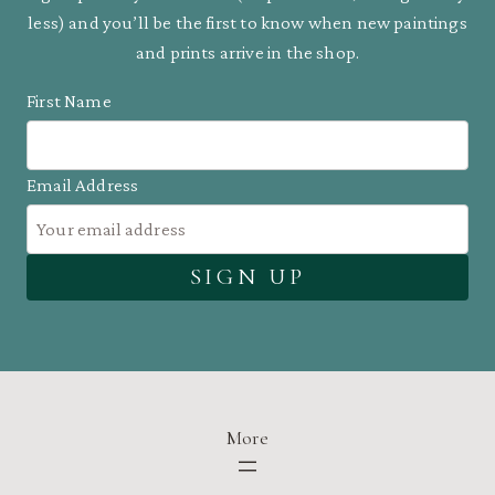
less) and you’ll be the first to know when new paintings
and prints arrive in the shop.
First Name
Email Address
More