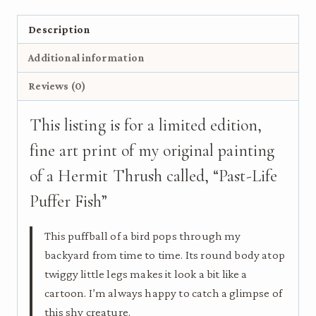
-
Bird
Description
Art
Additional information
Print
on
Reviews (0)
Wood
quantity
This listing is for a limited edition,
fine art print of my original painting
of a Hermit Thrush called, “Past-Life
Puffer Fish”
This puffball of a bird pops through my
backyard from time to time. Its round body atop
twiggy little legs makes it look a bit like a
cartoon. I’m always happy to catch a glimpse of
this shy creature.