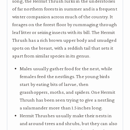
song, the Hermit Thrush lurks in the understories
of far northern forests in summer and is a frequent
winter companion across much of the country. It
forages on the forest floor by rummaging through
leaf litter or seizing insects with its bill. The Hermit
Thrush has a rich brown upper body and smudged
spots on the breast, with a reddish tail that sets it
apart from similar species in its genus.
Males usually gather food for the nest, while
females feed the nestlings. The young birds
start by eating bits of larvae, then
grasshoppers, moths, and spiders. One Hermit
Thrush has been seen trying to give a nestling
a salamander more than 1.5 inches long.
Hermit Thrushes usually make their nests in
and around trees and shrubs, but they can also