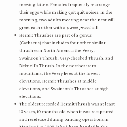
mewing kitten. Females frequently rearrange
their eggs while making quit quit noises. In the
morning, two adults meeting near the nest will
greet each other with a
pweet pweet
call.
Hermit Thrushes are part of a genus
(Catharus) that includes four other similar
thrushes in North America: the Veery,
Swainson’s Thrush, Gray-cheeked Thrush, and
Bicknell’s Thrush. In the northeastern
mountains, the Veery lives at the lowest
elevations, Hermit Thrushes at middle
elevations, and Swainson’s Thrushes at high
elevations.
The oldest recorded Hermit Thrush was at least
10 years, 10 months old when it was recaptured
and rereleased during banding operations in
Maryland in 2009. It had been banded in the