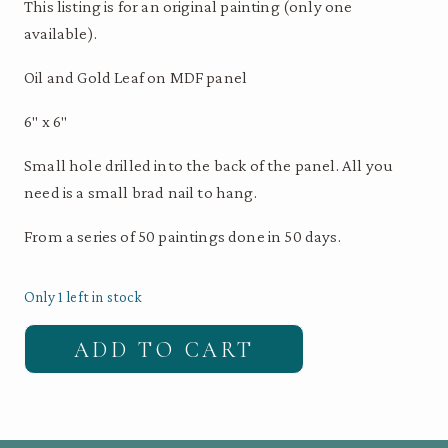
This listing is for an original painting (only one
available).
Oil and Gold Leaf on MDF panel
6″ x 6″
Small hole drilled into the back of the panel. All you
need is a small brad nail to hang.
From a series of 50 paintings done in 50 days.
Only 1 left in stock
Original
ADD TO CART
Bird
Painting
-
Curl-