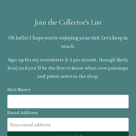
crested
Araçari
Join the Collector’s List
quantity
Oh hello! I hope you’re enjoying your visit. Let’s keep in
touch.
Sign up for my newsletter (1-2 per month, though likely
less) and you’ll be the first to know when new paintings
and prints arrive in the shop.
First Name
Email Address