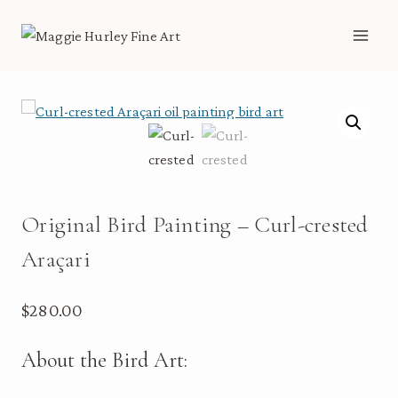
Skip
to
content
Original Bird Painting – Curl-crested
Araçari
$
280.00
About the Bird Art: