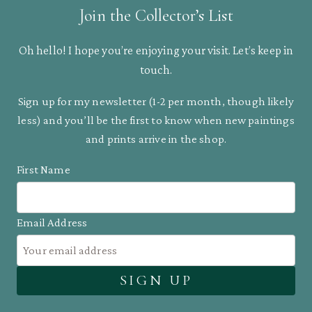
Join the Collector’s List
Oh hello! I hope you’re enjoying your visit. Let’s keep in
touch.
Sign up for my newsletter (1-2 per month, though likely
less) and you’ll be the first to know when new paintings
and prints arrive in the shop.
First Name
Email Address