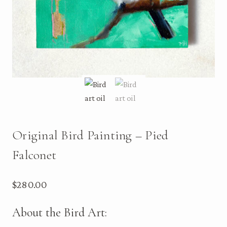
Original Bird Painting – Pied
Falconet
$
280.00
About the Bird Art: