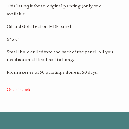
This listing is for an original painting (only one
available).
Oil and Gold Leaf on MDF panel
6″ x 6″
Small hole drilled into the back of the panel. All you
need is a small brad nail to hang.
From a series of 50 paintings done in 50 days.
Out of stock