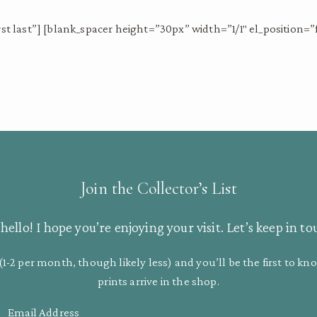
st last”] [blank_spacer height=”30px” width=”1/1″ el_position=”fi
Join the Collector’s List
hello! I hope you’re enjoying your visit. Let’s keep in to
(1-2 per month, though likely less) and you’ll be the first to 
prints arrive in the shop.
Email Address