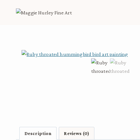
Skip
to
content
Description
Reviews (0)