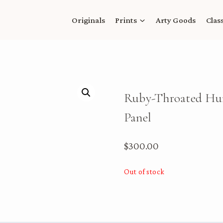
Originals
Prints
Arty Goods
Clas
Ruby-Throated Hum
Panel
$
300.00
Out of stock