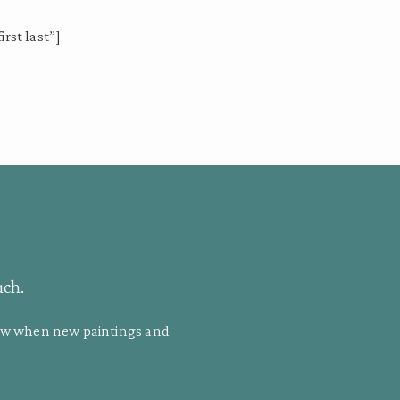
rst last”]
uch.
know when new paintings and