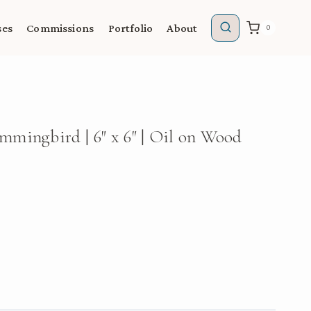
ses
Commissions
Portfolio
About
0
mingbird | 6″ x 6″ | Oil on Wood