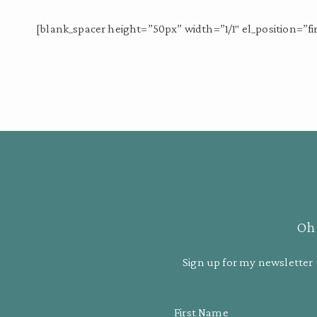
[blank_spacer height=”50px” width=”1/1″ el_position=”fir
Oh 
Sign up for my newsletter 
First Name