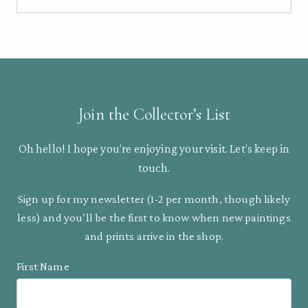
Join the Collector’s List
Oh hello! I hope you’re enjoying your visit. Let’s keep in
touch.
Sign up for my newsletter (1-2 per month, though likely
less) and you’ll be the first to know when new paintings
and prints arrive in the shop.
First Name