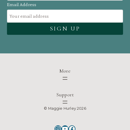
Email Address
More
Support
© Maggie Hurley 2026
Instagram
YouTube
Facebook