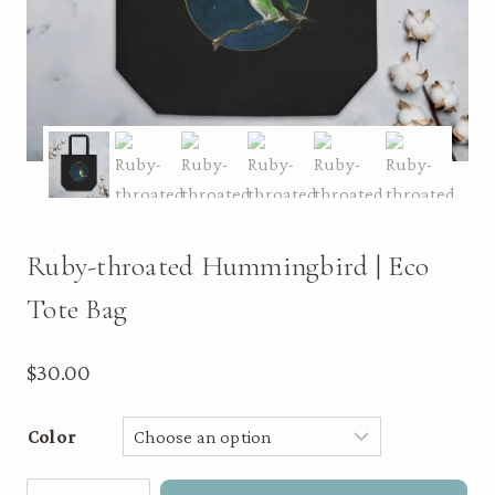
Ruby-throated Hummingbird | Eco
Tote Bag
$
30.00
Color
Ruby-