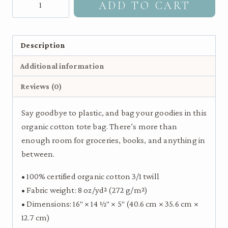
ADD TO CART
throated
Hummingbird
|
Description
Eco
Additional information
Tote
Bag
Reviews (0)
quantity
Say goodbye to plastic, and bag your goodies in this
organic cotton tote bag. There’s more than
enough room for groceries, books, and anything in
between.
• 100% certified organic cotton 3/1 twill
• Fabric weight: 8 oz/yd² (272 g/m²)
• Dimensions: 16″ × 14 ½″ × 5″ (40.6 cm × 35.6 cm ×
12.7 cm)