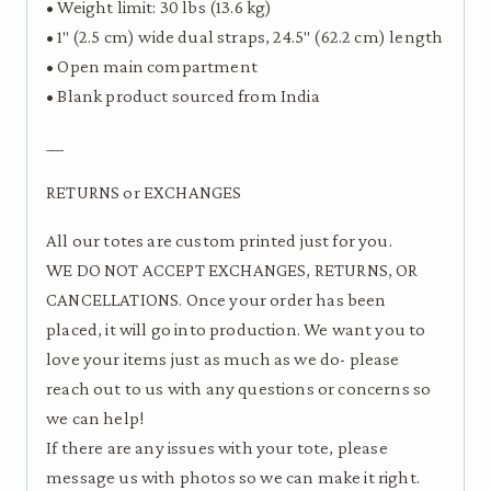
• Weight limit: 30 lbs (13.6 kg)
• 1″ (2.5 cm) wide dual straps, 24.5″ (62.2 cm) length
• Open main compartment
• Blank product sourced from India
___
RETURNS or EXCHANGES
All our totes are custom printed just for you.
WE DO NOT ACCEPT EXCHANGES, RETURNS, OR
CANCELLATIONS. Once your order has been
placed, it will go into production. We want you to
love your items just as much as we do- please
reach out to us with any questions or concerns so
we can help!
If there are any issues with your tote, please
message us with photos so we can make it right.