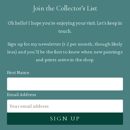
Join the Collector’s List
Oh hello! I hope you’re enjoying your visit. Let’s keep in
touch.
Sign up for my newsletter (1-2 per month, though likely
less) and you’ll be the first to know when new paintings
and prints arrive in the shop.
First Name
Email Address