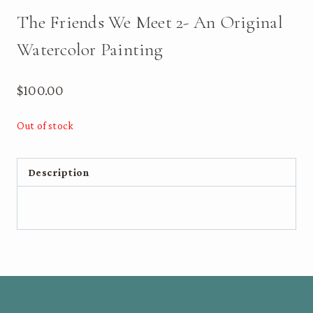
The Friends We Meet 2- An Original
Watercolor Painting
$
100.00
Out of stock
Description