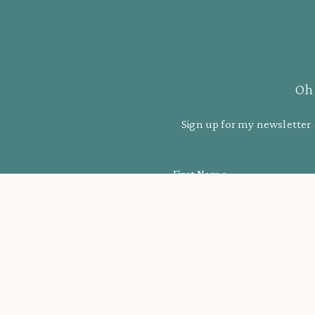
Oh 
Sign up for my newsletter 
First Name
More