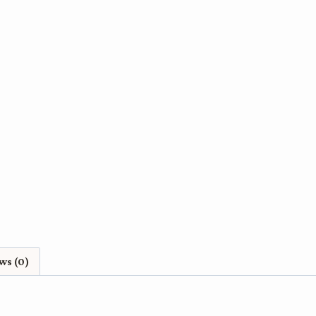
City
-
A
Fine
Art
Print
quantity
ws (0)