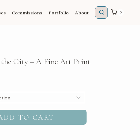
ses
Commissions
Portfolio
About
0
the City – A Fine Art Print
gh
ADD TO CART
00