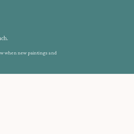
uch.
know when new paintings and