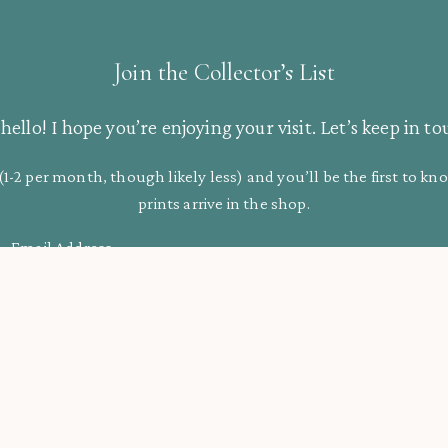
Join the Collector’s List
hello! I hope you’re enjoying your visit. Let’s keep in to
(1-2 per month, though likely less) and you’ll be the first to 
prints arrive in the shop.
Email Address
Support