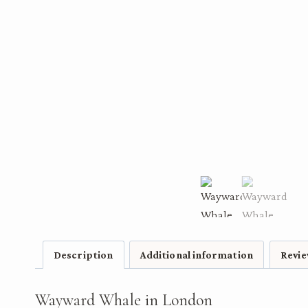
Description
Additional information
Revie
Wayward Whale in London