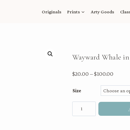
Originals
Prints
Arty Goods
Clas
Wayward Whale in 
Price
$
20.00
–
$
100.00
range:
Size
$20.00
throu
Wayward
$100.
Whale
in
the