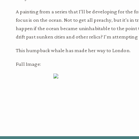
A painting from a series that I’ll be developing for the f
focus is on the ocean. Not to get all preachy, but it’s i
happen if the ocean became uninhabitable to the point th
drift past sunken cities and other relics? I’m attempting 
This humpback whale has made her way to London.
Full Image: