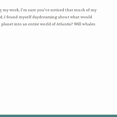
ing my work, I’m sure you’ve noticed that much of my
nd, I found myself daydreaming about what would
 planet into an entire world of Atlantis? Will whales