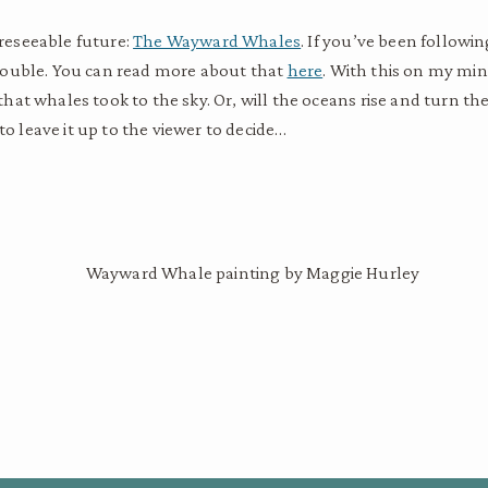
oreseeable future:
The Wayward Whales
. If you’ve been follow
n trouble. You can read more about that
here
. With this on my mi
at whales took to the sky. Or, will the oceans rise and turn the
to leave it up to the viewer to decide…