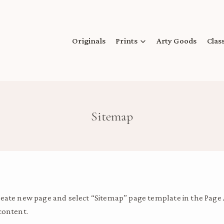
Originals
Prints
Arty Goods
Clas
Sitemap
create new page and select “Sitemap” page template in the Page
content.