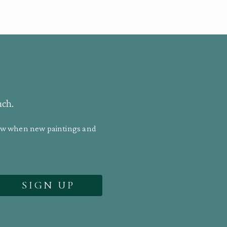
uch.
know when new paintings and