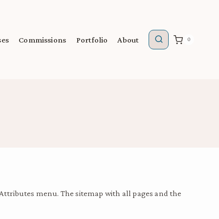
ses
Commissions
Portfolio
About
0
 Attributes menu. The sitemap with all pages and the