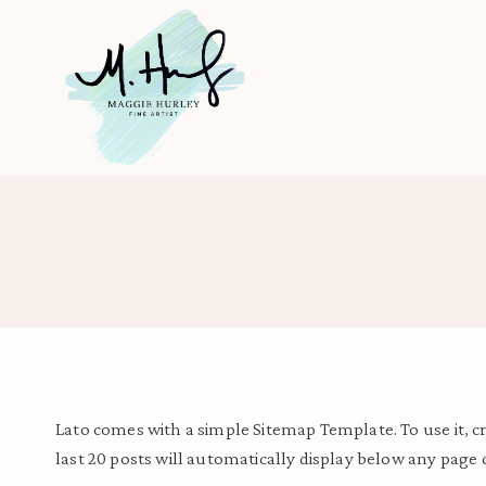
Skip
to
content
Lato comes with a simple Sitemap Template. To use it, 
last 20 posts will automatically display below any page 