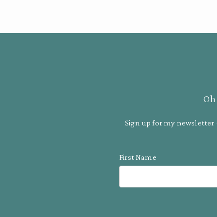
Oh 
Sign up for my newsletter 
First Name