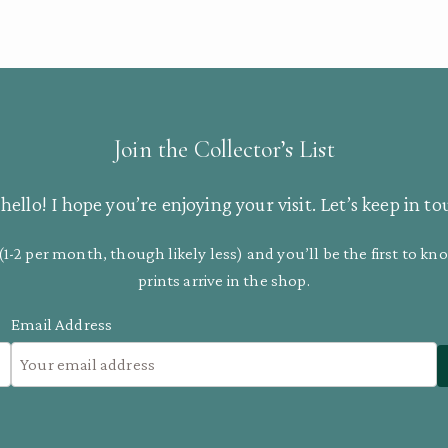
Join the Collector’s List
hello! I hope you’re enjoying your visit. Let’s keep in to
(1-2 per month, though likely less) and you’ll be the first to 
prints arrive in the shop.
Email Address