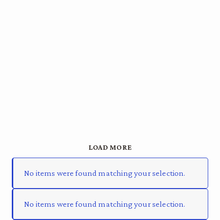
LOAD MORE
No items were found matching your selection.
No items were found matching your selection.