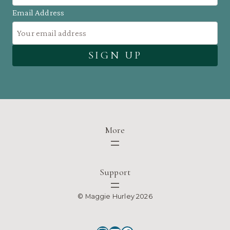
Email Address
More
Support
© Maggie Hurley 2026