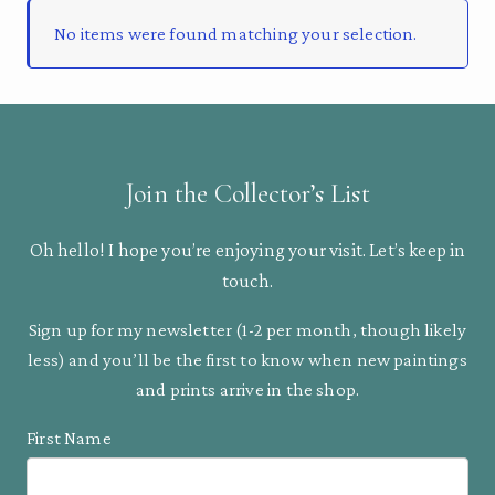
No items were found matching your selection.
Join the Collector’s List
Oh hello! I hope you’re enjoying your visit. Let’s keep in
touch.
Sign up for my newsletter (1-2 per month, though likely
less) and you’ll be the first to know when new paintings
and prints arrive in the shop.
First Name