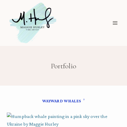
Skip
to
content
Portfolio
7
WAYWARD WHALES