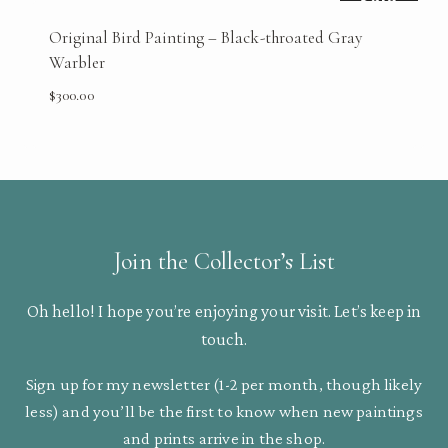
Sold
Original Bird Painting – Black-throated Gray
Warbler
$
300.00
Join the Collector’s List
Oh hello! I hope you’re enjoying your visit. Let’s keep in
touch.
Sign up for my newsletter (1-2 per month, though likely
less) and you’ll be the first to know when new paintings
and prints arrive in the shop.