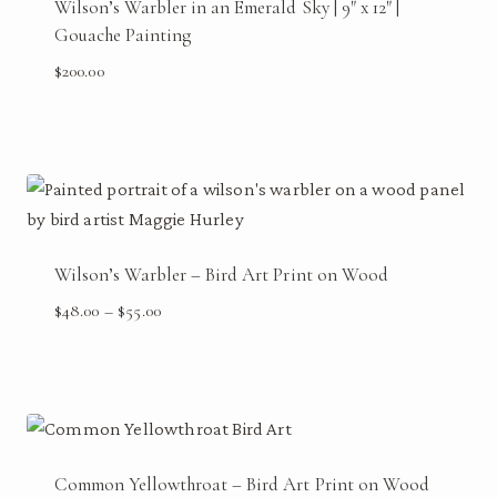
Wilson’s Warbler in an Emerald Sky | 9″ x 12″ |
Gouache Painting
$
200.00
Wilson’s Warbler – Bird Art Print on Wood
Price
$
48.00
–
$
55.00
range:
$48.00
through
$55.00
Common Yellowthroat – Bird Art Print on Wood