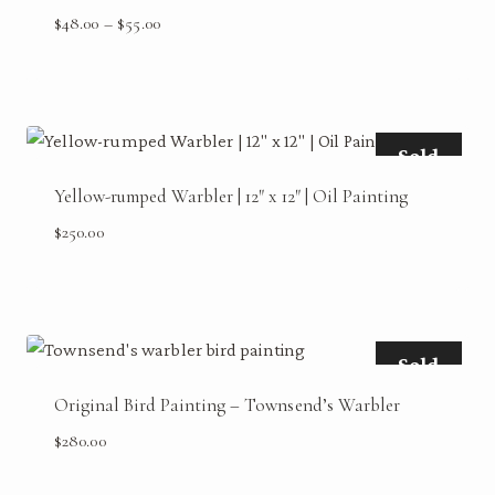
Price
$
48.00
–
$
55.00
range:
$48.00
through
$55.00
Sold
Yellow-rumped Warbler | 12″ x 12″ | Oil Painting
$
250.00
Sold
Original Bird Painting – Townsend’s Warbler
$
280.00