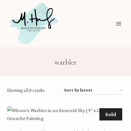
Skip
to
content
warbler
Sorted
Showing all 8 results
by
latest
Sold