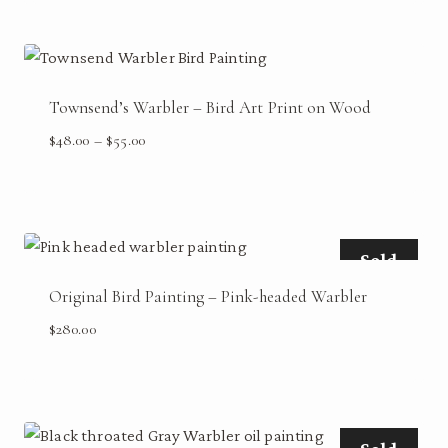
Townsend’s Warbler – Bird Art Print on Wood
Price
$
48.00
–
$
55.00
range:
$48.00
through
$55.00
Sold
Original Bird Painting – Pink-headed Warbler
$
280.00