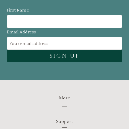
First Name
Email Address
More
Support