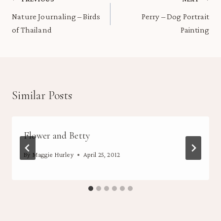
Post
navigation
Nature Journaling – Birds
Perry – Dog Portrait
of Thailand
Painting
Similar Posts
Flower and Betty
By
Maggie Hurley
April 25, 2012