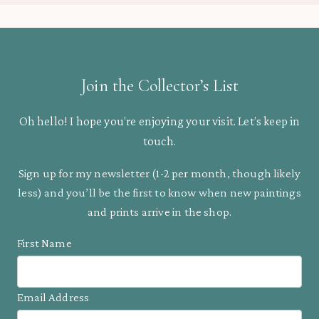
Join the Collector’s List
Oh hello! I hope you’re enjoying your visit. Let’s keep in
touch.
Sign up for my newsletter (1-2 per month, though likely
less) and you’ll be the first to know when new paintings
and prints arrive in the shop.
First Name
Email Address