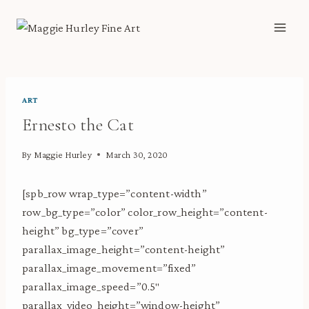
Skip
to
content
ART
Ernesto the Cat
By
Maggie Hurley
March 30, 2020
[spb_row wrap_type=”content-width”
row_bg_type=”color” color_row_height=”content-
height” bg_type=”cover”
parallax_image_height=”content-height”
parallax_image_movement=”fixed”
parallax_image_speed=”0.5″
parallax_video_height=”window-height”