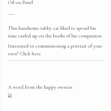
Oil on Panel
___
This handsome tabby cat liked to spend his
time curled up on the books of his companion.
Interested in commissioning a portrait of your
own?
Click here.
A word from the happy owners: