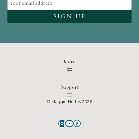
More
Support
© Maggie Hurley 2026
Instagram
YouTube
Facebook