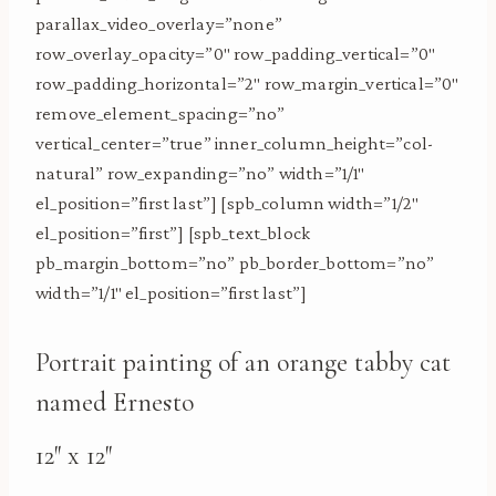
parallax_video_overlay=”none”
row_overlay_opacity=”0″ row_padding_vertical=”0″
row_padding_horizontal=”2″ row_margin_vertical=”0″
remove_element_spacing=”no”
vertical_center=”true” inner_column_height=”col-
natural” row_expanding=”no” width=”1/1″
el_position=”first last”] [spb_column width=”1/2″
el_position=”first”] [spb_text_block
pb_margin_bottom=”no” pb_border_bottom=”no”
width=”1/1″ el_position=”first last”]
Portrait painting of an orange tabby cat
named Ernesto
12″ x 12″