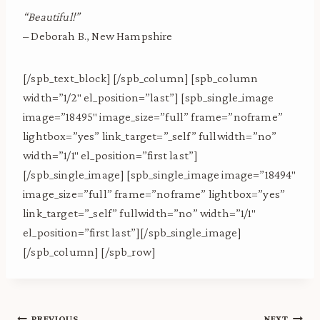
“Beautiful!”
– Deborah B., New Hampshire
[/spb_text_block] [/spb_column] [spb_column
width=”1/2″ el_position=”last”] [spb_single_image
image=”18495″ image_size=”full” frame=”noframe”
lightbox=”yes” link_target=”_self” fullwidth=”no”
width=”1/1″ el_position=”first last”]
[/spb_single_image] [spb_single_image image=”18494″
image_size=”full” frame=”noframe” lightbox=”yes”
link_target=”_self” fullwidth=”no” width=”1/1″
el_position=”first last”][/spb_single_image]
[/spb_column] [/spb_row]
PREVIOUS
NEXT