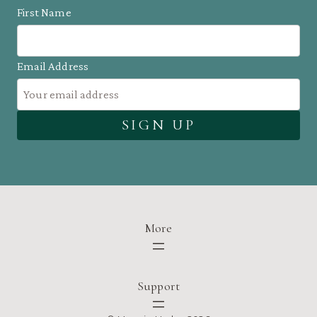
First Name
Email Address
More
Support