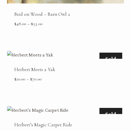
Bird on Wood – Barn Owl 2
Price
$
48.00
–
$
55.00
range:
$48.00
through
$55.00
Sold
Herbert Meets a Yak
Price
$
20.00
–
$
70.00
range:
$20.00
through
$70.00
Sold
Herbert’s Magic Carpet Ride