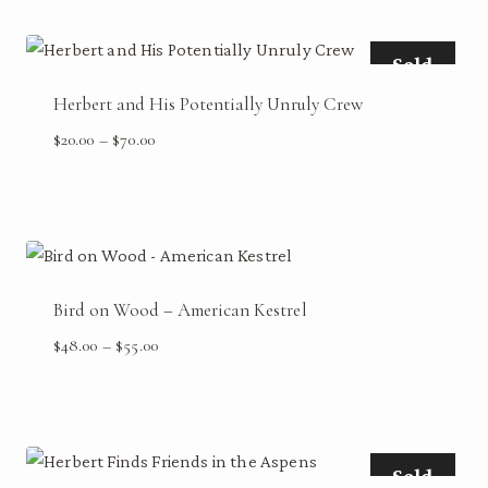
Sold
Herbert and His Potentially Unruly Crew
Price
$
20.00
–
$
70.00
range:
$20.00
through
$70.00
Bird on Wood – American Kestrel
Price
$
48.00
–
$
55.00
range:
$48.00
through
$55.00
Sold