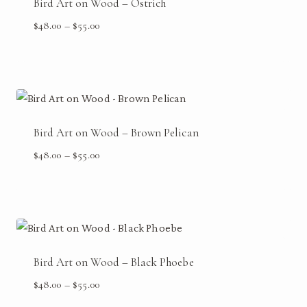
Bird Art on Wood – Ostrich
Price
$
48.00
–
$
55.00
range:
$48.00
through
$55.00
Bird Art on Wood – Brown Pelican
Price
$
48.00
–
$
55.00
range:
$48.00
through
$55.00
Bird Art on Wood – Black Phoebe
Price
$
48.00
–
$
55.00
range: