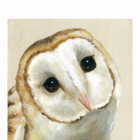
$48.00
through
$55.00