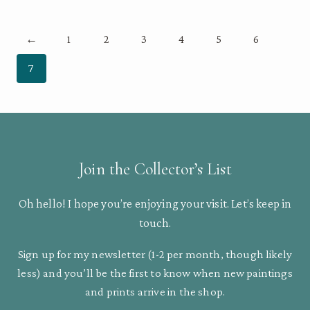
through
$70.00
←
1
2
3
4
5
6
7
Join the Collector’s List
Oh hello! I hope you’re enjoying your visit. Let’s keep in
touch.
Sign up for my newsletter (1-2 per month, though likely
less) and you’ll be the first to know when new paintings
and prints arrive in the shop.