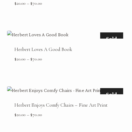
Price
$
20.00
–
$
70.00
range:
$20.00
through
$70.00
Sold
Herbert Loves A Good Book
Price
$
20.00
–
$
70.00
range:
$20.00
through
$70.00
Sold
Herbert Enjoys Comfy Chairs – Fine Art Print
Price
$
20.00
–
$
70.00
range:
$20.00