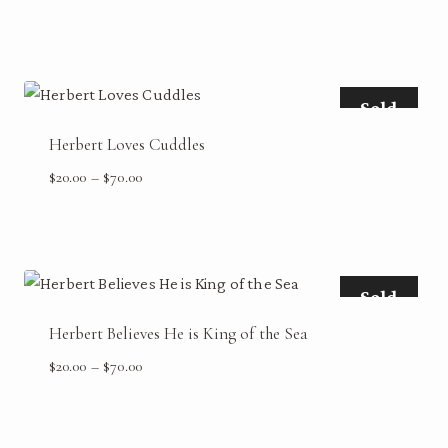
range:
$20.00
through
$70.00
Sold
Herbert Loves Cuddles
Price
$
20.00
–
$
70.00
range:
$20.00
through
$70.00
Sold
Herbert Believes He is King of the Sea
Price
$
20.00
–
$
70.00
range:
$20.00
through