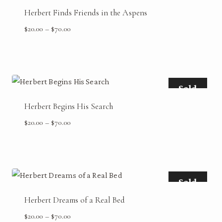
Herbert Finds Friends in the Aspens
Price
$
20.00
–
$
70.00
range:
$20.00
through
$70.00
Sold
Herbert Begins His Search
Price
$
20.00
–
$
70.00
range:
$20.00
through
$70.00
Sold
Herbert Dreams of a Real Bed
Price
$
20.00
–
$
70.00