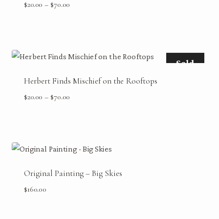
Price
$
20.00
–
$
70.00
range:
$20.00
through
$70.00
Sold
Herbert Finds Mischief on the Rooftops
Price
$
20.00
–
$
70.00
range:
$20.00
through
$70.00
Original Painting – Big Skies
$
160.00