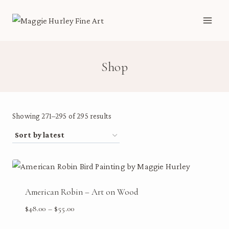
Skip
to
content
Shop
Sorted
Showing 271–295 of 295 results
by
latest
American Robin – Art on Wood
Price
$
48.00
–
$
55.00
range: