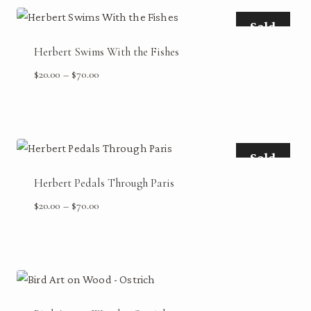
$70.00
Sold
Herbert Swims With the Fishes
Price
$
20.00
–
$
70.00
range:
$20.00
through
$70.00
Sold
Herbert Pedals Through Paris
Price
$
20.00
–
$
70.00
range:
$20.00
through
$70.00