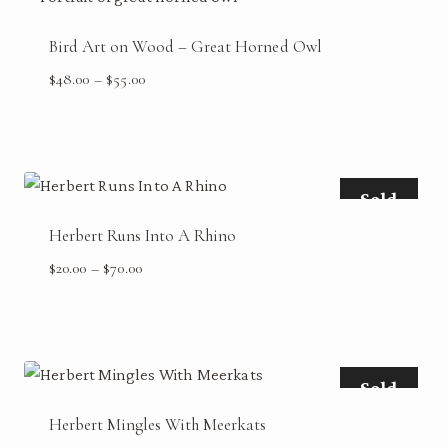
Bird Art on Wood – Great Horned Owl
Price
$
48.00
–
$
55.00
range:
$48.00
through
$55.00
Sold
Herbert Runs Into A Rhino
Price
$
20.00
–
$
70.00
range:
$20.00
through
$70.00
Sold
Herbert Mingles With Meerkats