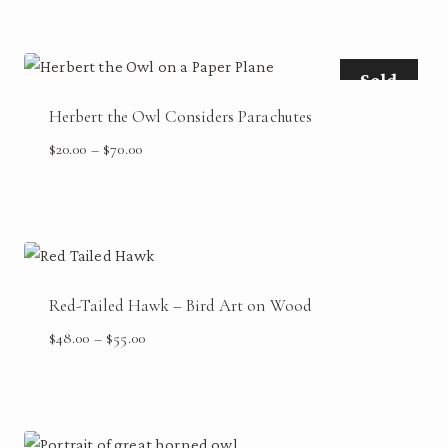
$48.00
through
$55.00
Sold
Herbert the Owl Considers Parachutes
Price
$
20.00
–
$
70.00
range:
$20.00
through
$70.00
Red-Tailed Hawk – Bird Art on Wood
Price
$
48.00
–
$
55.00
range:
$48.00
through
$55.00